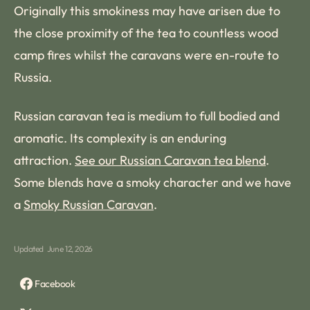
Originally this smokiness may have arisen due to
the close proximity of the tea to countless wood
camp fires whilst the caravans were en-route to
Russia.
Russian caravan tea is medium to full bodied and
aromatic. Its complexity is an enduring
attraction.
See our Russian Caravan tea blend
.
Some blends have a smoky character and we have
a
Smoky Russian Caravan
.
Updated
June 12, 2026
Facebook