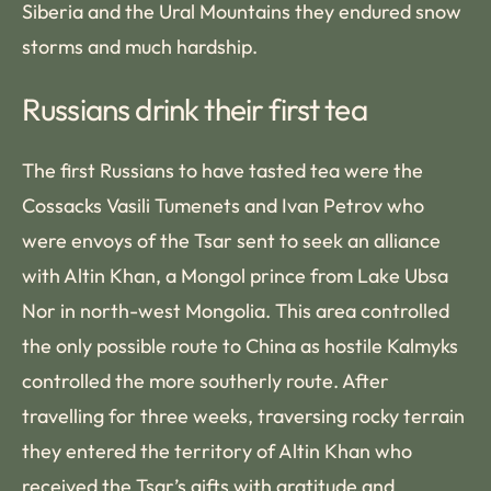
Siberia and the Ural Mountains they endured snow
storms and much hardship.
Russians drink their first tea
The first Russians to have tasted tea were the
Cossacks Vasili Tumenets and Ivan Petrov who
were envoys of the Tsar sent to seek an alliance
with Altin Khan, a Mongol prince from Lake Ubsa
Nor in north-west Mongolia. This area controlled
the only possible route to China as hostile Kalmyks
controlled the more southerly route. After
travelling for three weeks, traversing rocky terrain
they entered the territory of Altin Khan who
received the Tsar’s gifts with gratitude and