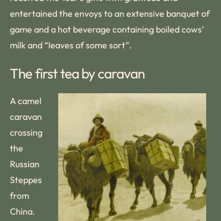
entertained the envoys to an extensive banquet of
game and a hot beverage containing boiled cows’
milk and “leaves of some sort”.
The first tea by caravan
A camel
caravan
crossing
the
Russian
Steppes
from
China.