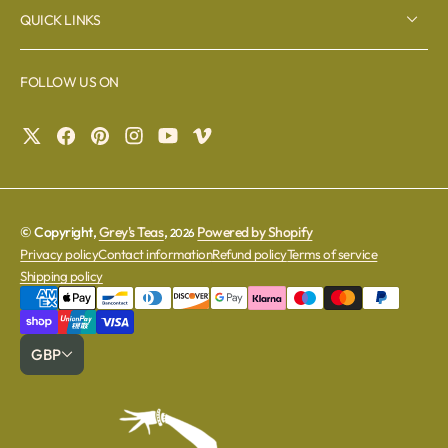
QUICK LINKS
FOLLOW US ON
© Copyright,
Grey's Teas
,
Powered by Shopify
2026
Privacy policy
Contact information
Refund policy
Terms of service
Shipping policy
GBP