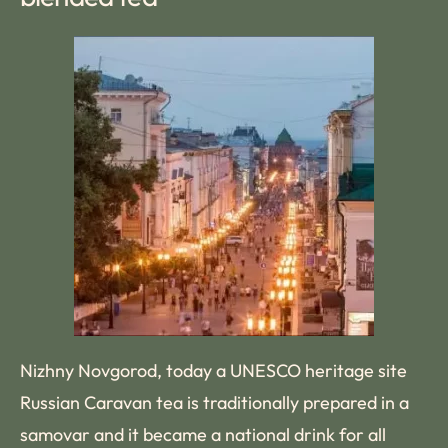
Nizhny Novgorod, today a UNESCO heritage site
Russian Caravan tea is traditionally prepared in a
samovar and it became a national drink for all