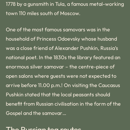
1778 by a gunsmith in Tula, a famous metal-working
town 110 miles south of Moscow.
One of the most famous samovars was in the
household of Princess Odoevsky whose husband
was a close friend of Alexander Pushkin, Russia’s
national poet. In the 1830s the library featured an
enormous silver samovar – the centre-piece of
open salons where guests were not expected to
arrive before 11.00 p.m.! On visiting the Caucasus
Pushkin stated that the local peasants should
benefit from Russian civilisation in the form of the
Gospel and the samovar…
The Russian tea routes