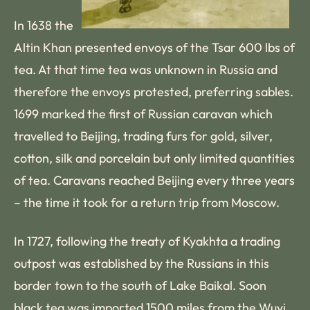
In 1638 the
Altin Khan presented envoys of the Tsar 600 lbs of
tea. At that time tea was unknown in Russia and
therefore the envoys protested, preferring sables.
1699 marked the first of Russian caravan which
travelled to Beijing, trading furs for gold, silver,
cotton, silk and porcelain but only limited quantities
of tea. Caravans reached Beijing every three years
– the time it took for a return trip from Moscow.
In 1727, following the treaty of Kyakhta a trading
outpost was established by the Russians in this
border town to the south of Lake Baikal. Soon
black tea was imported 1500 miles from the Wuyi