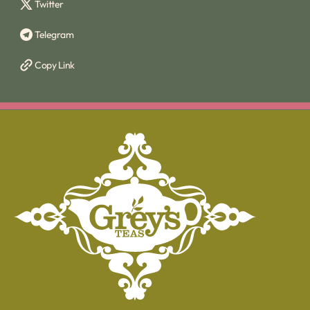
Twitter
Telegram
Copy Link