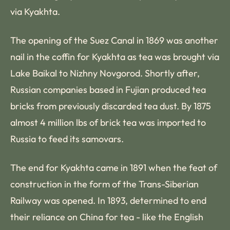
via Kyakhta.
The opening of the Suez Canal in 1869 was another
nail in the coffin for Kyakhta as tea was brought via
Lake Baikal to Nizhny Novgorod. Shortly after,
Russian companies based in Fujian produced tea
bricks from previously discarded tea dust. By 1875
almost 4 million lbs of brick tea was imported to
Russia to feed its samovars.
The end for Kyakhta came in 1891 when the feat of
construction in the form of the Trans-Siberian
Railway was opened. In 1893, determined to end
their reliance on China for tea - like the English