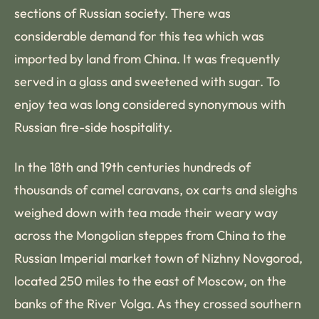
sections of Russian society. There was
considerable demand for this tea which was
imported by land from China. It was frequently
served in a glass and sweetened with sugar. To
enjoy tea was long considered synonymous with
Russian fire-side hospitality.
In the 18th and 19th centuries hundreds of
thousands of camel caravans, ox carts and sleighs
weighed down with tea made their weary way
across the Mongolian steppes from China to the
Russian Imperial market town of Nizhny Novgorod,
located 250 miles to the east of Moscow, on the
banks of the River Volga. As they crossed southern