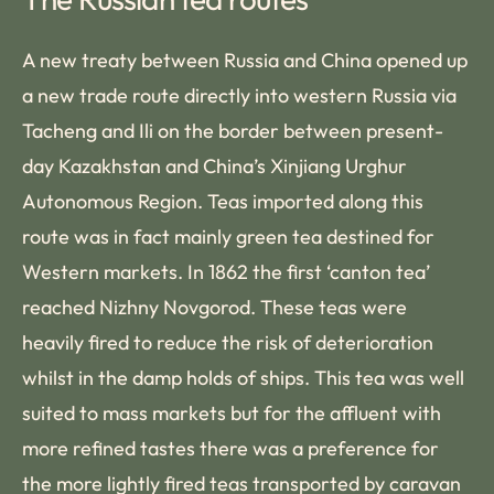
A new treaty between Russia and China opened up
a new trade route directly into western Russia via
Tacheng and Ili on the border between present-
day Kazakhstan and China’s Xinjiang Urghur
Autonomous Region. Teas imported along this
route was in fact mainly green tea destined for
Western markets. In 1862 the first ‘canton tea’
reached Nizhny Novgorod. These teas were
heavily fired to reduce the risk of deterioration
whilst in the damp holds of ships. This tea was well
suited to mass markets but for the affluent with
more refined tastes there was a preference for
the more lightly fired teas transported by caravan