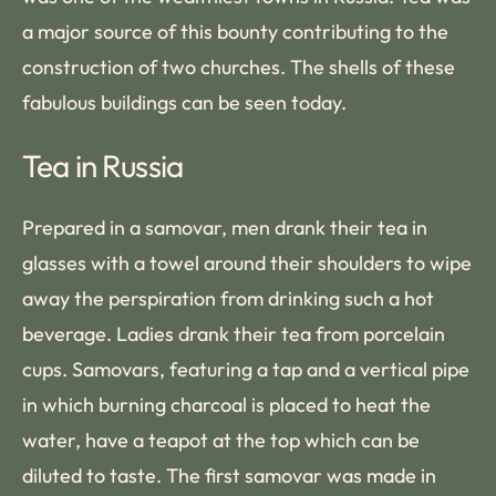
a major source of this bounty contributing to the
construction of two churches. The shells of these
fabulous buildings can be seen today.
Tea in Russia
Prepared in a samovar, men drank their tea in
glasses with a towel around their shoulders to wipe
away the perspiration from drinking such a hot
beverage. Ladies drank their tea from porcelain
cups. Samovars, featuring a tap and a vertical pipe
in which burning charcoal is placed to heat the
water, have a teapot at the top which can be
diluted to taste. The first samovar was made in