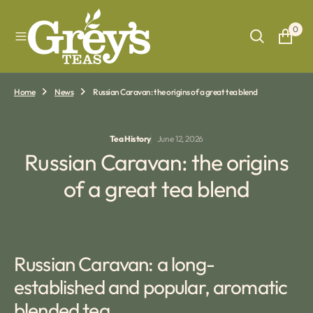
O
N
0
T
E
N
T
Home
News
Russian Caravan: the origins of a great tea blend
Tea History
June 12, 2026
Russian Caravan: the origins
of a great tea blend
Russian Caravan: a long-
established and popular, aromatic
blended tea