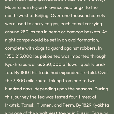
Mountains in Fujian Province via Jiangxi to the
north-west of Beijing. Over one thousand camels
were used to carry cargos, each camel carrying
around 280 lbs tea in hemp or bamboo baskets. At
night camps would be set in an oval formation,
complete with dogs to guard against robbers. In
1750 215,000 lbs pekoe tea was imported through
Kyakhta as well as 250,000 of lower quality brick
tea. By 1810 this trade had expanded six-fold. Over
the 3,800 mile route, taking from one to two
hundred days, depending upon the seasons. During
this journey the tea was tested four times: at
Irkutsk, Tomsk, Tiumen, and Perm. By 1829 Kyakhta
was one of the wealthiest towns in Russia. Tea was