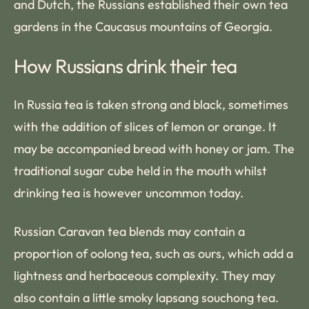
and Dutch, the Russians established their own tea
gardens in the Caucasus mountains of Georgia.
How Russians drink their tea
In Russia tea is taken strong and black, sometimes
with the addition of slices of lemon or orange. It
may be accompanied bread with honey or jam. The
traditional sugar cube held in the mouth whilst
drinking tea is however uncommon today.
Russian Caravan tea blends may contain a
proportion of oolong tea, such as ours, which add a
lightness and herbaceous complexity. They may
also contain a little smoky lapsang souchong tea.