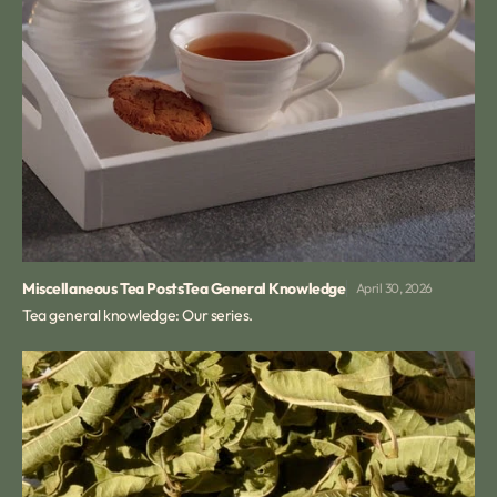
Miscellaneous Tea Posts
Tea General Knowledge
April 30, 2026
Tea general knowledge: Our series.