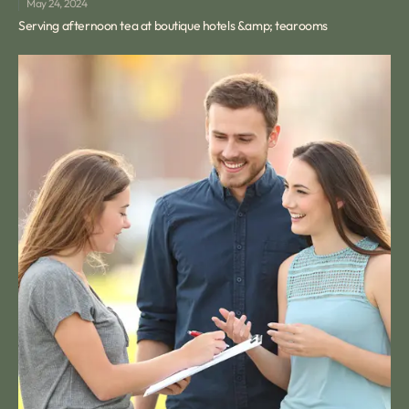
May 24, 2024
Serving afternoon tea at boutique hotels &amp; tearooms