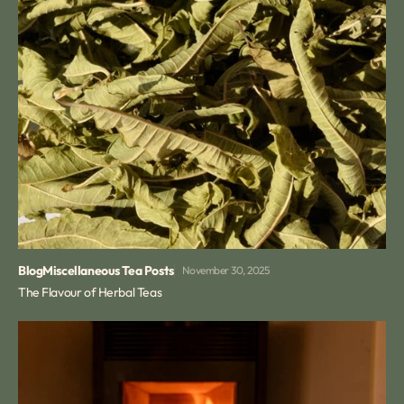
Blog
Miscellaneous Tea Posts
November 30, 2025
The Flavour of Herbal Teas