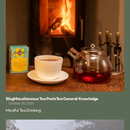
Blog
Miscellaneous Tea Posts
Tea General Knowledge
October 20, 2025
Mindful Tea Drinking