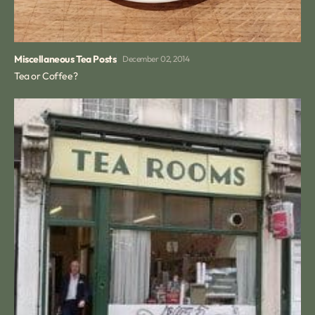
Miscellaneous Tea Posts
December 02, 2014
Tea or Coffee?