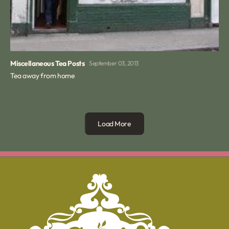
Miscellaneous Tea Posts
September 03, 2013
Tea away from home
Load More