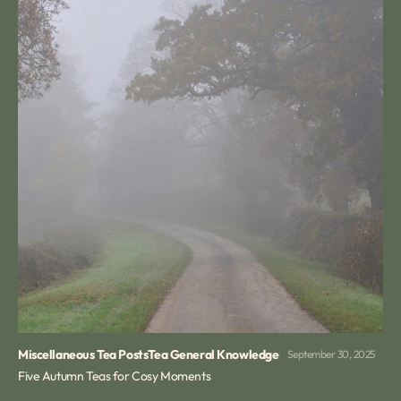
Miscellaneous Tea Posts
Tea General Knowledge
September 30, 2025
Five Autumn Teas for Cosy Moments