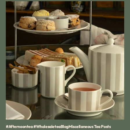
#afternoontea #wholesaletea
Blog
Miscellaneous Tea Posts