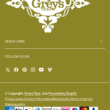
QUICK LINKS
FOLLOW US ON
© Copyright,
Grey's Teas
,
Powered by Shopify
2026
Privacy policy
Contact information
Refund policy
Terms of service
Shipping policy