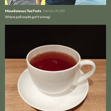
Miscellaneous Tea Posts
February 25, 2021
Where poll results got it wrong!