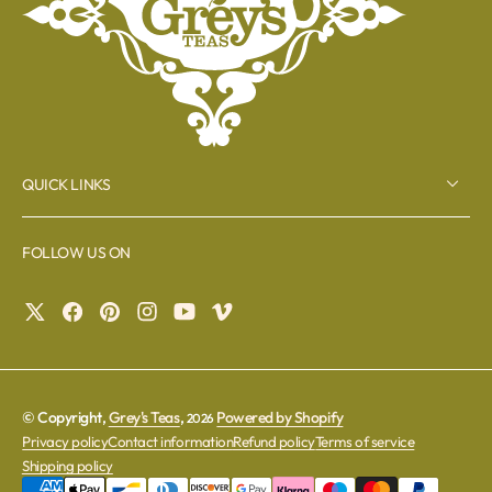
QUICK LINKS
FOLLOW US ON
© Copyright,
Grey's Teas
,
Powered by Shopify
2026
Privacy policy
Contact information
Refund policy
Terms of service
Shipping policy