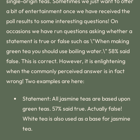
single-origin teas. Sometimes we just want to offer
a bit of entertainment once we have received the
poll results to some interesting questions! On
occasions we have run questions asking whether a
statement is true or false such as \"When making
green tea you should use boiling water.\" 58% said
false. This is correct. However, it is enlightening
when the commonly perceived answer is in fact
wrong! Two examples are here:
Statement: All jasmine teas are based upon
green teas. 57% said true. Actually false!
White tea is also used as a base for jasmine
tea.