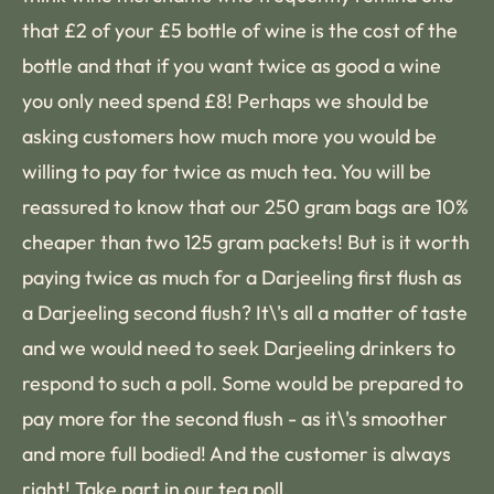
that £2 of your £5 bottle of wine is the cost of the
bottle and that if you want twice as good a wine
you only need spend £8! Perhaps we should be
asking customers how much more you would be
willing to pay for twice as much tea. You will be
reassured to know that our 250 gram bags are 10%
cheaper than two 125 gram packets! But is it worth
paying twice as much for a Darjeeling first flush as
a Darjeeling second flush? It\'s all a matter of taste
and we would need to seek Darjeeling drinkers to
respond to such a poll. Some would be prepared to
pay more for the second flush - as it\'s smoother
and more full bodied! And the customer is always
right! Take part in
our tea poll
.