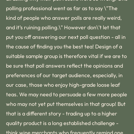
polling professional went as far as to say \"The
kind of people who answer polls are really weird,
and it’s ruining polling.\" However don\'t let that
put you off answering our next poll question - all in
the cause of finding you the best tea! Design of a
suitable sample group is therefore vital if we are to
be sure that poll answers reflect the opinions and
preferences of our target audience, especially, in
our case, those who enjoy high-grade loose leaf
teas. We may need to persuade a few more people
who may not yet put themselves in that group! But
that is a different story - trading up to a higher
quality product is a long established challenge -
think wine merchants who frequently remind one