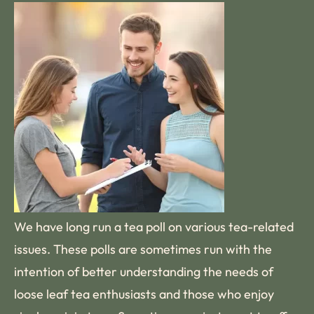
We have long run a tea poll on various tea-related
issues. These polls are sometimes run with the
intention of better understanding the needs of
loose leaf tea enthusiasts and those who enjoy