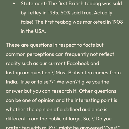
Statement: The first British teabag was sold
by Tetley in 1935. 60% said true. Actually
false! The first teabag was marketed in 1908
in the USA.
These are questions in respect to facts but
common perceptions can frequently not reflect
reality such as our current Facebook and
Instagram question \"Most British tea comes from
India. True or false?\" We won\'t give you the
answer but you can research it! Other questions
can be one of opinion and the interesting point is
whether the opinion of a defined audience is
different from the public at large. So, \"Do you
prefer tea with milk?\" might be answered \"yes\",