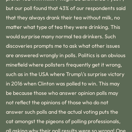
but our poll found that 43% of our respondents said
that they always drank their tea without milk, no
matter what type of tea they were drinking. This
would surprise many normal tea drinkers. Such
discoveries prompts me to ask what other issues
are answered wrongly in polls. Politics is an obvious
minefield where pollsters frequently get it wrong,
such as in the USA where Trump\'s surprise victory
in 2016 when Clinton was polled to win. This may
be because those who answer opinion polls may
not reflect the opinions of those who do not
answer such polls and the actual voting puts the
cat amongst the pigeons of polling professionals,
all asking why their poll results were so wrong! One