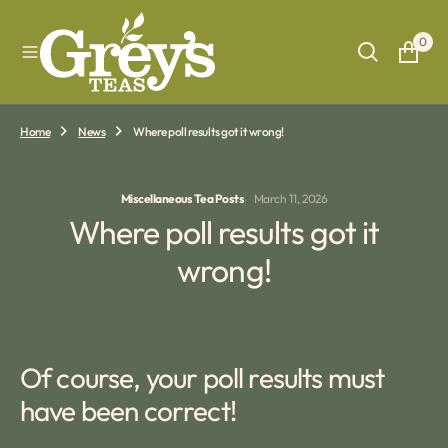
O
N
0
T
E
N
T
Home
News
Where poll results got it wrong!
Miscellaneous Tea Posts
March 11, 2026
Where poll results got it
wrong!
Of course, your poll results must
have been correct!