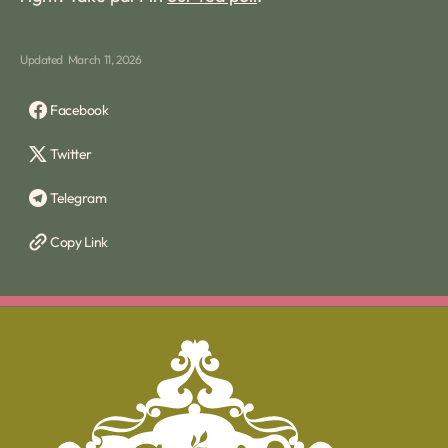
Updated
March 11, 2026
Facebook
Twitter
Telegram
Copy Link