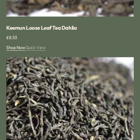
Keemun Loose Leaf Tea Dahlia
Regular
£8.53
price
Shop Now
Quick View
Keemun
Hao
Ya
A