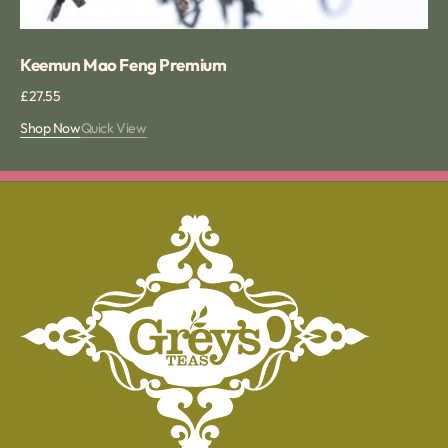
Keemun Mao Feng Premium
Regular
£27.55
price
Shop Now
Quick View