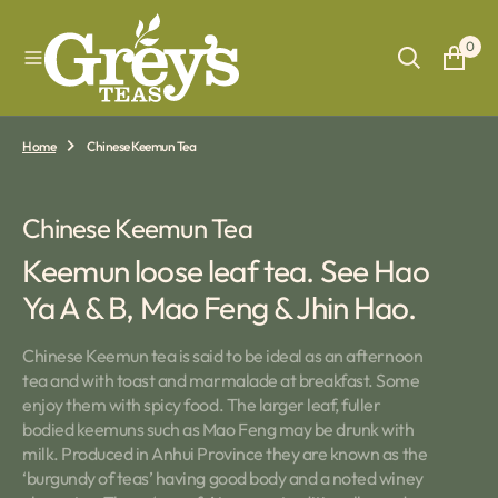
O
N
0
T
E
N
T
Home
Chinese Keemun Tea
Collection:
Chinese Keemun Tea
Keemun loose leaf tea. See Hao
Ya A & B, Mao Feng & Jhin Hao.
Chinese Keemun tea is said to be ideal as an afternoon
tea and with toast and marmalade at breakfast. Some
enjoy them with spicy food. The larger leaf, fuller
bodied keemuns such as Mao Feng may be drunk with
milk. Produced in Anhui Province they are known as the
‘burgundy of teas’ having good body and a noted winey