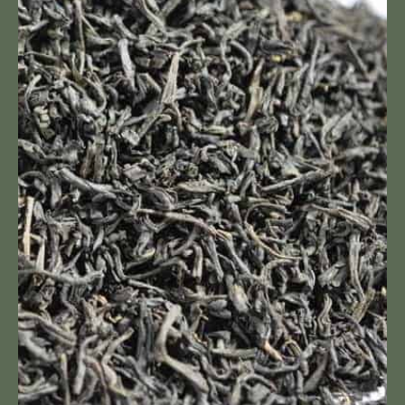
Keemun
Hao
Ya
B