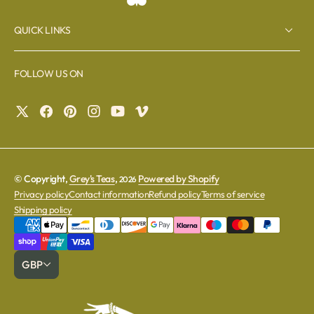
QUICK LINKS
FOLLOW US ON
© Copyright,
Grey's Teas
,
Powered by Shopify
2026
Privacy policy
Contact information
Refund policy
Terms of service
Shipping policy
GBP