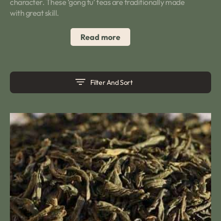
character. These ‘gong fu’ teas are traditionally made
with great skill.
Read more
Filter And Sort
Keemun
Peony