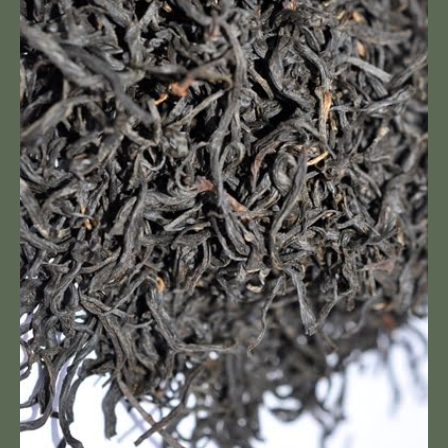
Feng
Premium