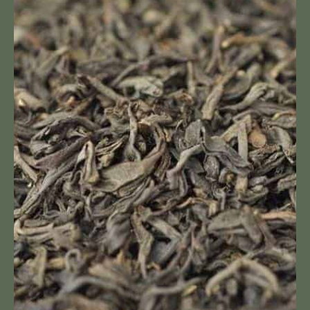
Loose
Leaf
Tea
Dahlia