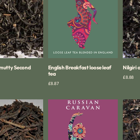
mutty Second
English Breakfast loose leaf
Nilgiri
tea
Regular
£8.88
ck View
Regular
£8.87
Quick View
price
price
Russian
Nilgiri
Caravan
Tiger
tea
Hill
blend
Tea