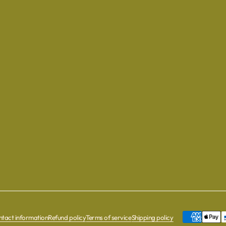
tact information
Refund policy
Terms of service
Shipping policy