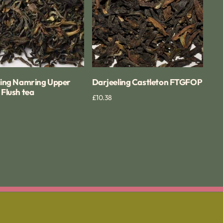
ling Namring Upper
Darjeeling Castleton FTGFOP
Flush tea
Regular
£10.38
Quick View
Quick View
price