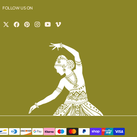
FOLLOW US ON