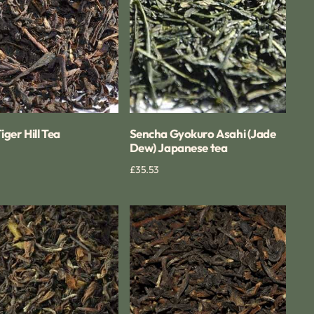
tea
Tiger Hill Tea
Sencha Gyokuro Asahi (Jade
Dew) Japanese tea
Quick View
Regular
£35.53
Quick View
price
ing
Darjeeling
g
Castleton
FTGFOP