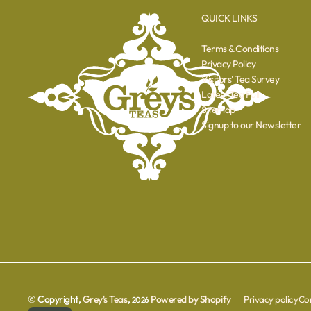
QUICK LINKS
Terms & Conditions
Privacy Policy
Visitors' Tea Survey
Latest Tea Poll
Sitemap
Signup to our Newsletter
© Copyright,
Grey's Teas
,
Powered by Shopify
Privacy policy
Con
2026