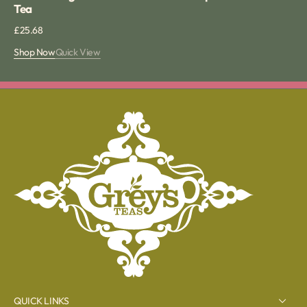
Tea
Regular
£25.68
price
Shop Now
Quick View
QUICK LINKS