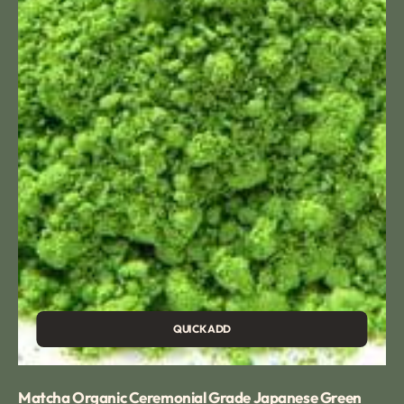
Tea
QUICK ADD
Matcha Organic Ceremonial Grade Japanese Green