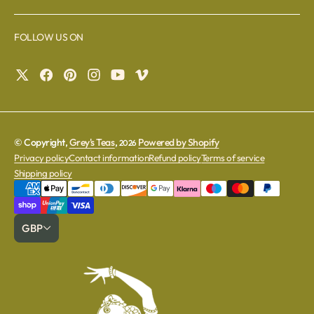
FOLLOW US ON
© Copyright,
Grey's Teas
,
Powered by Shopify
2026
Privacy policy
Contact information
Refund policy
Terms of service
Shipping policy
GBP