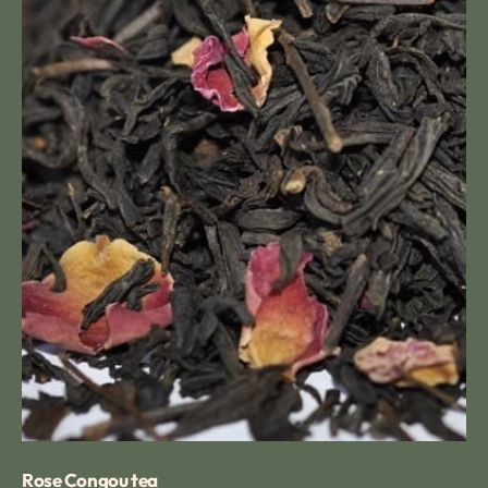
Rose Congou tea