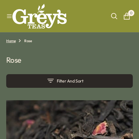
O
N
0
T
E
N
T
Home
Rose
Collection:
Rose
Filter And Sort
Rose
Congou
tea