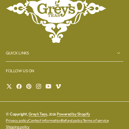
QUICK LINKS
FOLLOW US ON
© Copyright,
Grey's Teas
,
Powered by Shopify
2026
Privacy policy
Contact information
Refund policy
Terms of service
Shipping policy