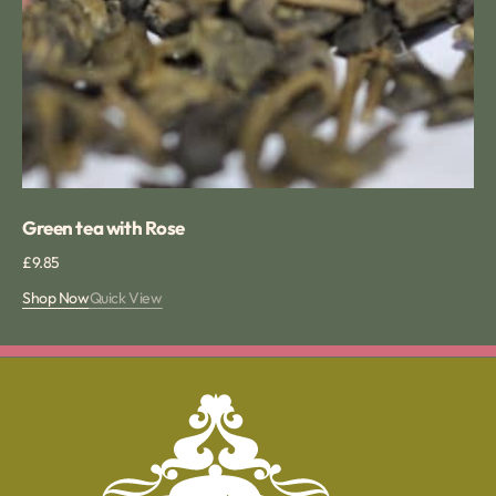
Green tea with Rose
Regular
£9.85
price
Shop Now
Quick View