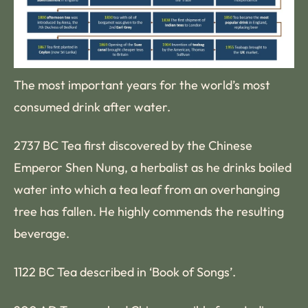
The most important years for the world’s most
consumed drink after water.
2737 BC Tea first discovered by the Chinese
Emperor Shen Nung, a herbalist as he drinks boiled
water into which a tea leaf from an overhanging
tree has fallen. He highly commends the resulting
beverage.
1122 BC Tea described in ‘Book of Songs’.