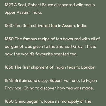
1823 A Scot, Robert Bruce discovered wild tea in
upper Assam, India.
1830 Tea first cultivated tea in Assam, India.
1830 The famous recipe of tea flavoured with oil of
bergamot was given to the 2nd Earl Grey. This is
now the world’s favourite scented tea.
1838 The first shipment of Indian teas to London.
1848 Britain send a spy, Robert Fortune, to Fujian
Province, China to discover how tea was made.
1850 China began to loose its monopoly of the