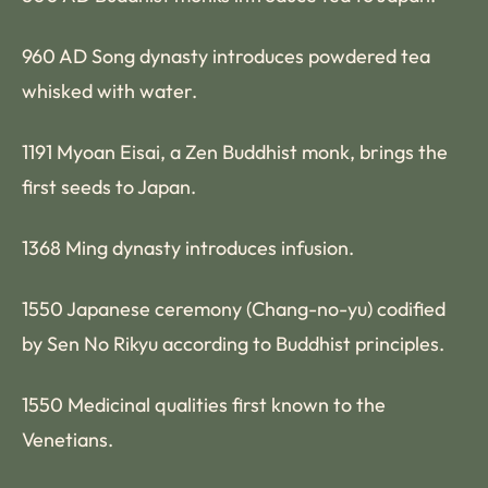
960 AD Song dynasty introduces powdered tea
whisked with water.
1191 Myoan Eisai, a Zen Buddhist monk, brings the
first seeds to Japan.
1368 Ming dynasty introduces infusion.
1550 Japanese ceremony (Chang-no-yu) codified
by Sen No Rikyu according to Buddhist principles.
1550 Medicinal qualities first known to the
Venetians.