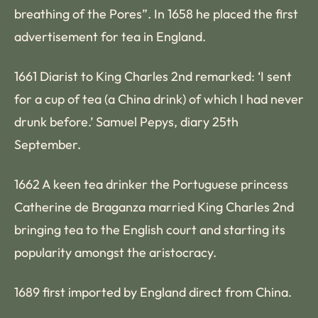
breathing of the Pores”. In 1658 he placed the first
advertisement for tea in England.
1661 Diarist to King Charles 2nd remarked: ‘I sent
for a cup of tea (a China drink) of which I had never
drunk before.’ Samuel Pepys, diary 25th
September.
1662 A keen tea drinker the Portuguese princess
Catherine de Braganza married King Charles 2nd
bringing tea to the English court and starting its
popularity amongst the aristocracy.
1689 first imported by England direct from China.