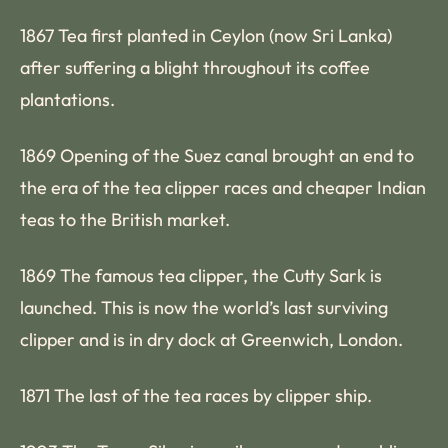
1867 Tea first planted in Ceylon (now Sri Lanka)
after suffering a blight throughout its coffee
plantations.
1869 Opening of the Suez canal brought an end to
the era of the tea clipper races and cheaper Indian
teas to the British market.
1869 The famous tea clipper, the Cutty Sark is
launched. This is now the world’s last surviving
clipper and is in dry dock at Greenwich, London.
1871 The last of the tea races by clipper ship.