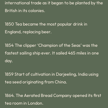
international trade as it began to be planted by the
British in its colonies.
1850 Tea became the most popular drink in
England, replacing beer.
1854 The clipper ‘Champion of the Seas’ was the
fastest sailing ship ever. It sailed 465 miles in one
day.
1859 Start of cultivation in Darjeeling, India using
tea seed originating from China.
1864. The Aerated Bread Company opened its first
tea room in London.