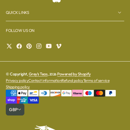
QUICK LINKS
FOLLOW US ON
© Copyright,
Grey's Teas
,
Powered by Shopify
2026
Privacy policy
Contact information
Refund policy
Terms of service
Shipping policy
GBP