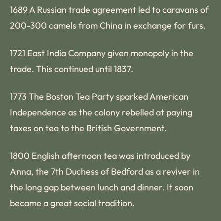
1689 A Russian trade agreement led to caravans of
200-300 camels from China in exchange for furs.
1721 East India Company given monopoly in the
trade. This continued until 1837.
1773 The Boston Tea Party sparked American
Independence as the colony rebelled at paying
taxes on tea to the British Government.
1800 English afternoon tea was introduced by
Anna, the 7th Duchess of Bedford as a reviver in
the long gap between lunch and dinner. It soon
became a great social tradition.