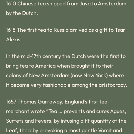
1610 Chinese tea shipped from Java to Amsterdam
by the Dutch.
1618 The first tea to Russia arrived as a gift to Tsar
Alexis.
In the mid-17th century the Dutch were the first to
bring tea to America when brought it to their
colony of New Amsterdam (now New York) where
it became very fashionable among the aristocracy.
1657 Thomas Garraway, England’s first tea
merchant wrote “Tea … prevents and cures Agues,
Surfets and Fevers, by infusing a fit quantity of the
Leaf, thereby provoking a most gentle Vomit and