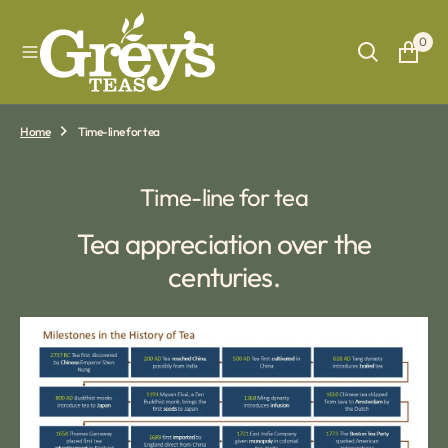
O
N
0
T
E
N
T
Home
Time-line for tea
Time-line for tea
Tea appreciation over the
centuries.