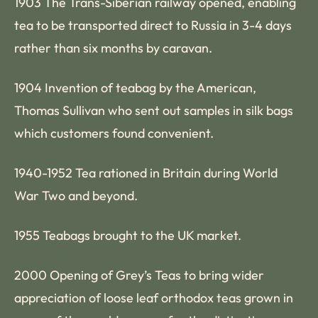
1903 The Trans-Siberian railway opened, enabling
tea to be transported direct to Russia in 3-4 days
rather than six months by caravan.
1904 Invention of teabag by the American,
Thomas Sullivan who sent out samples in silk bags
which customers found convenient.
1940-1952 Tea rationed in Britain during World
War Two and beyond.
1955 Teabags brought to the UK market.
2000 Opening of Grey’s Teas to bring wider
appreciation of loose leaf orthodox teas grown in