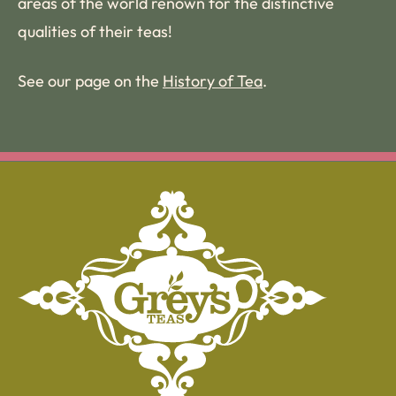
areas of the world renown for the distinctive
qualities of their teas!
See our page on the
History of Tea
.