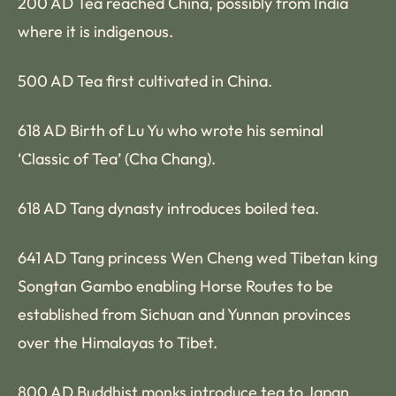
200 AD Tea reached China, possibly from India
where it is indigenous.
500 AD Tea first cultivated in China.
618 AD Birth of Lu Yu who wrote his seminal
‘Classic of Tea’ (Cha Chang).
618 AD Tang dynasty introduces boiled tea.
641 AD Tang princess Wen Cheng wed Tibetan king
Songtan Gambo enabling Horse Routes to be
established from Sichuan and Yunnan provinces
over the Himalayas to Tibet.
800 AD Buddhist monks introduce tea to Japan.