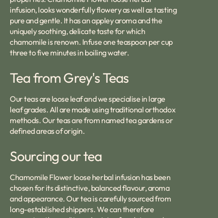
infusion, looks wonderfully flowery as well as tasting
pure and gentle. It has an appley aroma and the
uniquely soothing, delicate taste for which
chamomile is renown. Infuse one teaspoon per cup
three to five minutes in boiling water.
Tea from Grey's Teas
Our teas are loose leaf and we specialise in large
leaf grades. All are made using traditional orthodox
methods. Our teas are from named tea gardens or
defined areas of origin.
Sourcing our tea
Chamomile Flower loose herbal infusion has been
chosen for its distinctive, balanced flavour, aroma
and appearance. Our tea is carefully sourced from
long-established shippers. We can therefore