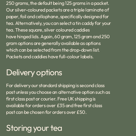
250 grams, the default being 125 grams in a packet.
Our silver-coloured packets are a triple laminate of
paper, foil and cellophane, specifically designed for
tea. Alternatively, you can select a tin caddy for your
tea. These square, silver coloured caddies
have hinged lids. Again, 60 gram, 125 gram and 250
gram options are generally available as options
which can be selected from the drop-down list.
Packets and caddies have full-colour labels.
Delivery options
For delivery our standard shipping is second class
post unless you choose an alternative option such as
first class post or courier. Free UK shipping is
available for orders over £35 and free first class
post can be chosen for orders over £50.
Storing your tea