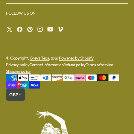
FOLLOW US ON
© Copyright,
Grey's Teas
,
Powered by Shopify
2026
Privacy policy
Contact information
Refund policy
Terms of service
Shipping policy
GBP