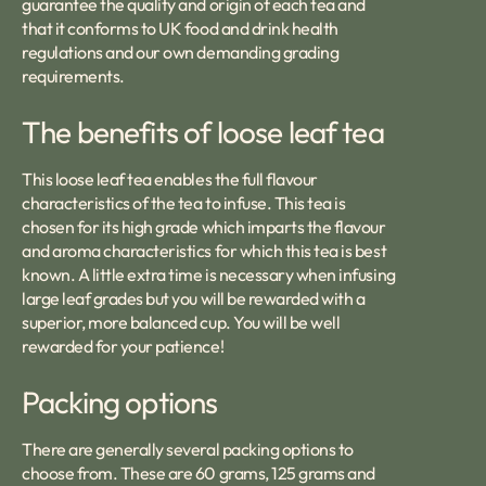
guarantee the quality and origin of each tea and
that it conforms to UK food and drink health
regulations and our own demanding grading
requirements.
The benefits of loose leaf tea
This loose leaf tea enables the full flavour
characteristics of the tea to infuse. This tea is
chosen for its high grade which imparts the flavour
and aroma characteristics for which this tea is best
known. A little extra time is necessary when infusing
large leaf grades but you will be rewarded with a
superior, more balanced cup. You will be well
rewarded for your patience!
Packing options
There are generally several packing options to
choose from. These are 60 grams, 125 grams and