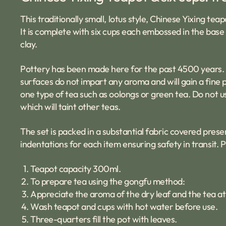
This traditionally small, lotus style, Chinese Yixing t
It is complete with six cups each embossed in the base w
clay.
Pottery has been made here for the past 4500 years. Th
surfaces do not impart any aroma and will gain a fine p
one type of tea such as oolongs or green tea. Do not u
which will taint other teas.
The set is packed in a substantial fabric covered prese
indentations for each item ensuring safety in transit. 
Teapot capacity 300ml.
To prepare tea using the gongfu method:
Appreciate the aroma of the dry leaf and the tea at
Wash teapot and cups with hot water before use.
Three-quarters fill the pot with leaves.