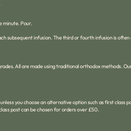
.
e minute. Pour.
ach subsequent infusion. The third or fourth infusion is often
f grades. All are made using traditional orthodox methods. O
unless you choose an alternative option such as first class p
t class post can be chosen for orders over £50.