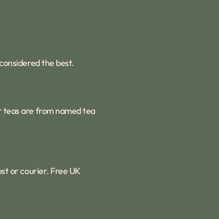
 considered the best.
ur teas are from named tea
ost or courier. Free UK