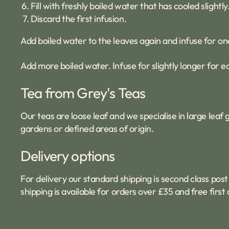
Fill with freshly boiled water that has cooled slightly
Discard the first infusion.
Add boiled water to the leaves again and infuse for on
Add more boiled water. Infuse for slightly longer for e
Tea from Grey's Teas
Our teas are loose leaf and we specialise in large lea
gardens or defined areas of origin.
Delivery options
For delivery our standard shipping is second class post 
shipping is available for orders over £35 and free firs