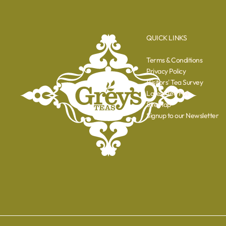
QUICK LINKS
Terms & Conditions
Privacy Policy
Visitors' Tea Survey
Latest Tea Poll
Sitemap
Signup to our Newsletter