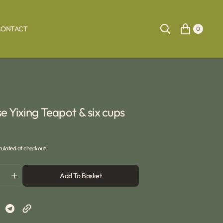
CONTACT
0
e Yixing Teapot & six cups
ulated at checkout.
Add To Basket
ase
Increase
ty
quantity
for
e
Chinese
Yixing