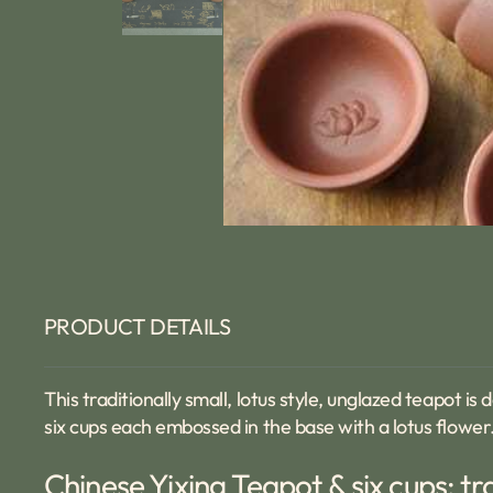
PRODUCT DETAILS
This traditionally small, lotus style, unglazed teapot i
six cups each embossed in the base with a lotus flower. 
Chinese Yixing Teapot & six cups: tr