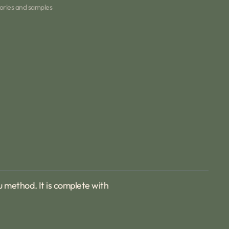
Teapot
ories and samples
&amp;
six
cups
Open
media
2
in
gallery
view
fu method. It is complete with