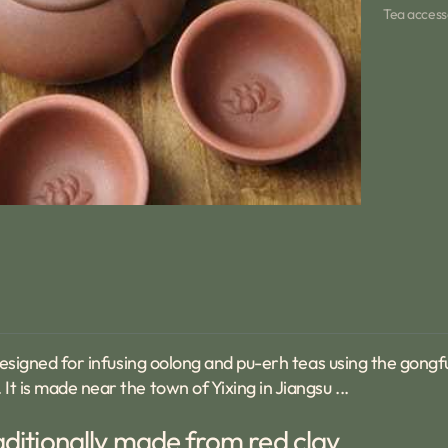
media
Teapot
Tea access
1
&amp;
in
six
gallery
cups
view
s designed for infusing oolong and pu-erh teas using the gong
It is made near the town of Yixing in Jiangsu ...
aditionally made from red clay