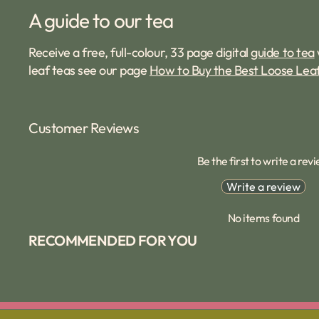
A guide to our tea
Receive a free, full-colour, 33 page digital
guide to tea
leaf teas see our page
How to Buy the Best Loose Lea
Customer Reviews
Be the first to write a rev
Write a review
No items found
RECOMMENDED FOR YOU