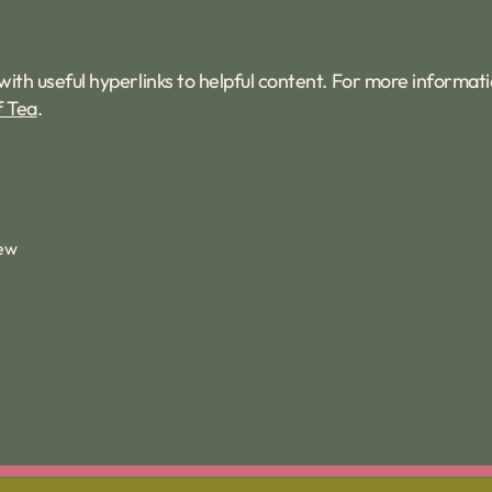
with useful hyperlinks to helpful content. For more informat
f Tea
.
iew