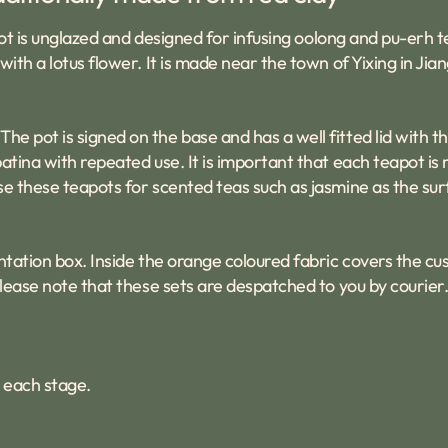
eapot is unglazed and designed for infusing oolong and pu-erh
ith a lotus flower. It is made near the town of Yixing in Jia
e pot is signed on the base and has a well fitted lid with t
atina with repeated use. It is important that each teapot is
se these teapots for scented teas such as jasmine as the sur
ntation box. Inside the orange coloured fabric covers the cu
Please note that these sets are despatched to you by courier
 each stage.