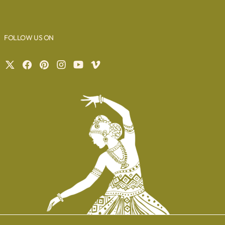
FOLLOW US ON