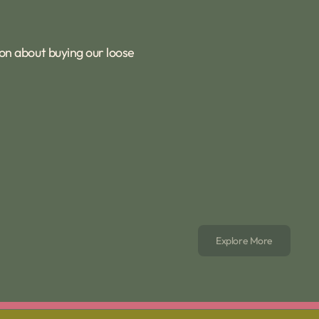
ion about buying our loose
Explore More