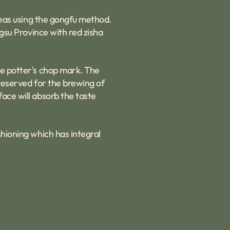
 teas using the gongfu method.
ngsu Province with red zisha
he potter's chop mark. The
 reserved for the brewing of
face will absorb the taste
shioning which has integral
.