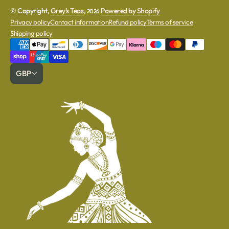
© Copyright,
Grey's Teas
,
Powered by Shopify
2026
Privacy policy
Contact information
Refund policy
Terms of service
Shipping policy
GBP