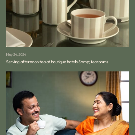
May 24, 2024
Serving afternoon tea at boutique hotels &amp; tearooms