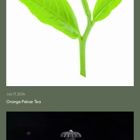
July 17, 2024
Orange Pekoe Tea