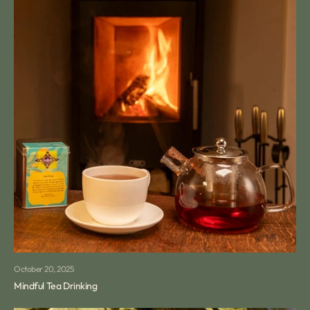
October 20, 2025
Mindful Tea Drinking