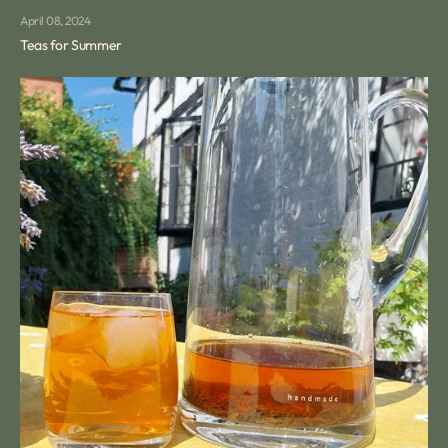
April 08, 2024
Teas for Summer