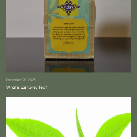
December 20, 2023
What is Earl Grey Tea?