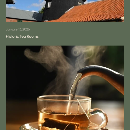
January 13, 2026
Historic Tea Rooms