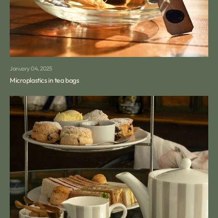
January 04, 2025
Microplastics in tea bags