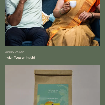
January 29, 2024
Indian Teas: an Insight