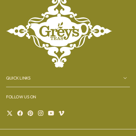
QUICK LINKS
FOLLOW US ON