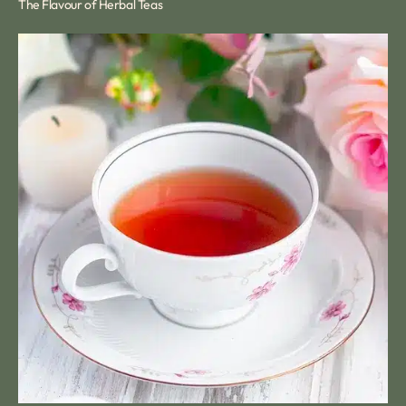
The Flavour of Herbal Teas