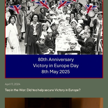
April 11, 2024
Tea in the War: Did tea help secure Victory in Europe?