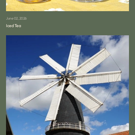
June 02, 2026
Iced Tea