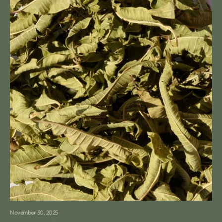
November 30, 2025