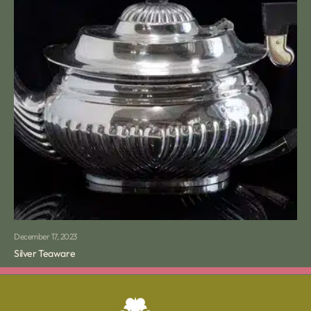
December 17, 2023
Silver Teaware