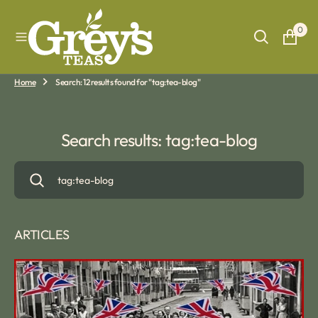
O
N
0
T
E
N
T
Home
Search: 12 results found for "tag:tea-blog"
Search results: tag:tea-blog
ARTICLES