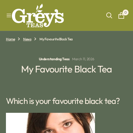
O
N
0
T
E
N
T
Home
News
My Favourite Black Tea
Understanding Teas
March 11, 2026
My Favourite Black Tea
Which is your favourite black tea?