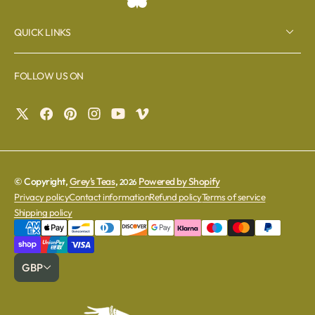
QUICK LINKS
FOLLOW US ON
© Copyright,
Grey's Teas
,
Powered by Shopify
2026
Privacy policy
Contact information
Refund policy
Terms of service
Shipping policy
GBP