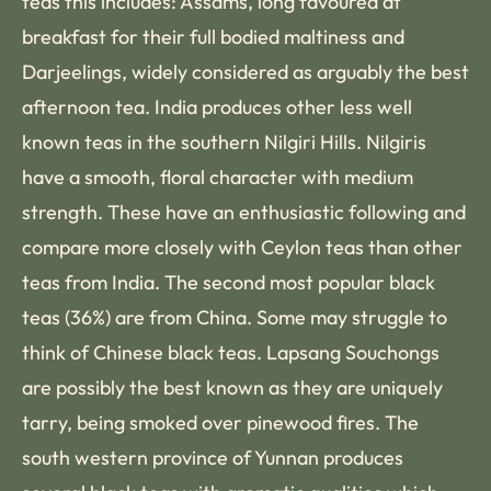
teas this includes: Assams, long favoured at
breakfast for their full bodied maltiness and
Darjeelings, widely considered as arguably the best
afternoon tea. India produces other less well
known teas in the southern Nilgiri Hills. Nilgiris
have a smooth, floral character with medium
strength. These have an enthusiastic following and
compare more closely with Ceylon teas than other
teas from India. The second most popular black
teas (36%) are from China. Some may struggle to
think of Chinese black teas. Lapsang Souchongs
are possibly the best known as they are uniquely
tarry, being smoked over pinewood fires. The
south western province of Yunnan produces