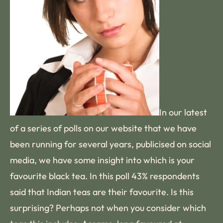
In our latest
of a series of polls on our website that we have
been running for several years, publicised on social
media, we have some insight into which is your
favourite black tea. In this poll 43% respondents
said that Indian teas are their favourite. Is this
surprising? Perhaps not when you consider which