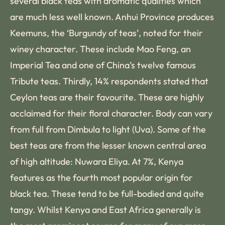
several black teas with aromatic qualities which
are much less well known. Anhui Province produces
Keemuns, the ‘Burgundy of teas’, noted for their
winey character. These include Mao Feng, an
Imperial Tea and one of China’s twelve famous
Tribute teas. Thirdly, 14% respondents stated that
Ceylon teas are their favourite. These are highly
acclaimed for their floral character. Body can vary
from full from Dimbula to light (Uva). Some of the
best teas are from the lesser known central area
of high altitude: Nuwara Eliya. At 7%, Kenya
features as the fourth most popular origin for
black tea. These tend to be full-bodied and quite
tangy. Whilst Kenya and East Africa generally is