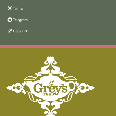
Twitter
Telegram
Copy Link