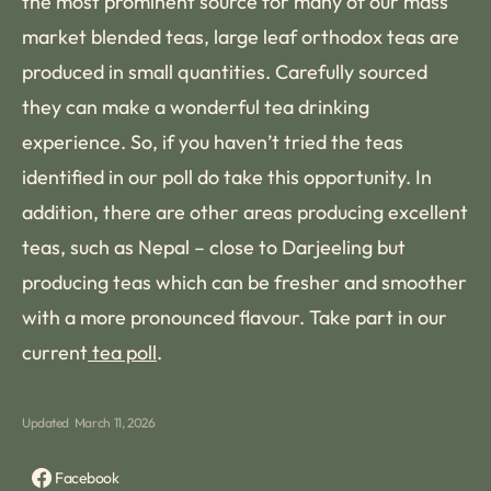
the most prominent source for many of our mass
market blended teas, large leaf orthodox teas are
produced in small quantities. Carefully sourced
they can make a wonderful tea drinking
experience. So, if you haven’t tried the teas
identified in our poll do take this opportunity. In
addition, there are other areas producing excellent
teas, such as Nepal – close to Darjeeling but
producing teas which can be fresher and smoother
with a more pronounced flavour. Take part in our
current
tea poll
.
Updated
March 11, 2026
Facebook