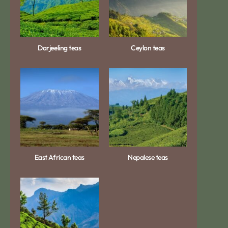
Darjeeling teas
Ceylon teas
East African teas
Nepalese teas