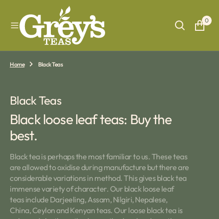
O
N
0
T
E
N
T
Home
Black Teas
Collection:
Black Teas
Black loose leaf teas: Buy the
best.
Black tea is perhaps the most familiar to us. These teas
are allowed to oxidise during manufacture but there are
considerable variations in method. This gives black tea
immense variety of character. Our black loose leaf
teas include Darjeeling, Assam, Nilgiri, Nepalese,
China, Ceylon and Kenyan teas. Our loose black tea is