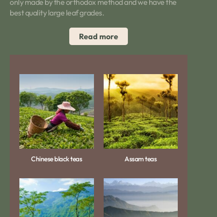
only made by the orthodox method and we have the
best quality large leaf grades.
Read more
Chinese black teas
Assam teas