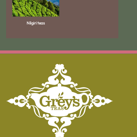
Nilgiri teas