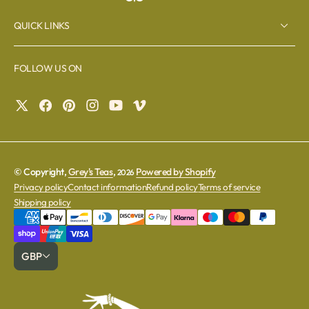
QUICK LINKS
FOLLOW US ON
© Copyright,
Grey's Teas
,
Powered by Shopify
2026
Privacy policy
Contact information
Refund policy
Terms of service
Shipping policy
GBP