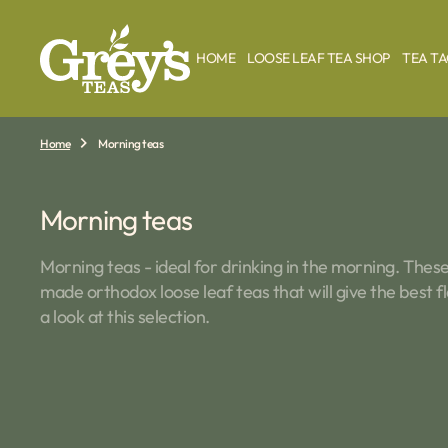
O
N
T
HOME
LOOSE LEAF TEA SHOP
TEA T
E
N
T
Home
Morning teas
Collection:
Morning teas
Morning teas - ideal for drinking in the morning. These 
made orthodox loose leaf teas that will give the best 
a look at this selection.