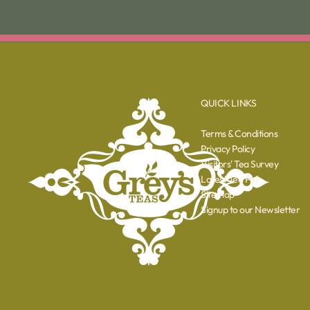
QUICK LINKS
Terms & Conditions
Privacy Policy
Visitors' Tea Survey
Latest Tea Poll
Sitemap
Signup to our Newsletter