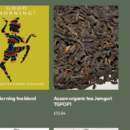
Assam
g
organic
tea
Jamguri
TGFOP1
orning tea blend
Assam organic tea Jamguri
TGFOP1
Quick View
Regular
£10.84
Quick View
price