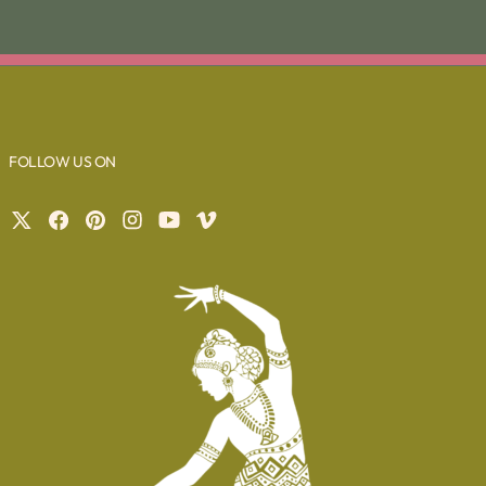
FOLLOW US ON