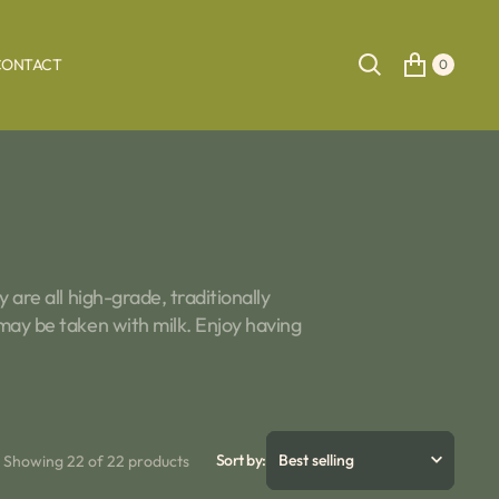
CONTACT
0
 are all high-grade, traditionally
 may be taken with milk. Enjoy having
Sort by:
Showing 22 of 22 products