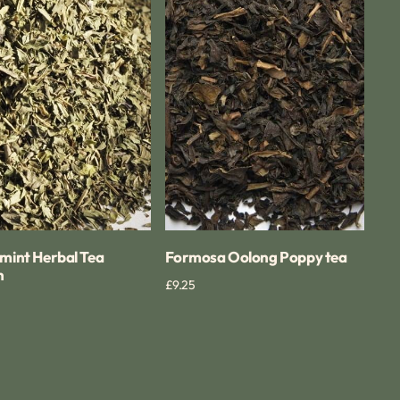
Poppy
tea
mint Herbal Tea
Formosa Oolong Poppy tea
n
Regular
£9.25
Quick View
Quick View
price