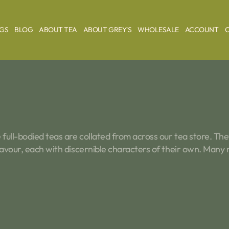
AGS
BLOG
ABOUT TEA
ABOUT GREY'S
WHOLESALE
ACCOUNT
full-bodied teas are collated from across our tea store. They
flavour, each with discernible characters of their own. Many