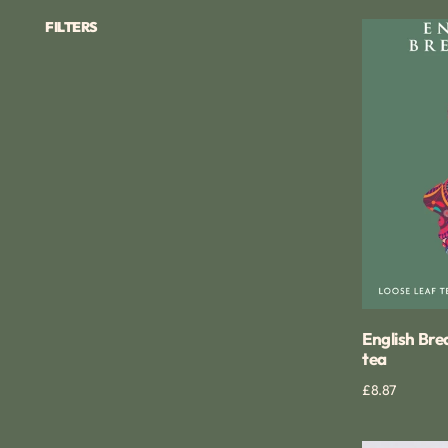
FILTERS
English
Breakfast
loose
leaf
tea
English Bre
tea
Regular
£8.87
Qui
price