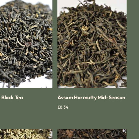
Assam
Harmutty
Mid-
Season
 Black Tea
Assam Harmutty Mid-Season
Quick View
Regular
£8.34
Quick View
price
mint
Formosa
Oolong