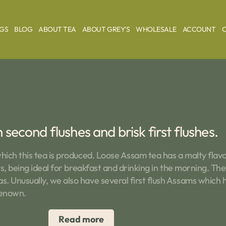
AGS
BLOG
ABOUT TEA
ABOUT GREY'S
WHOLESALE
ACCOUNT
second flushes and brisk first flushes.
hich this tea is produced. Loose Assam tea has a malty flav
s, being ideal for breakfast and drinking in the morning. They
 Unusually, we also have several first flush Assams which ha
renown.
Read more