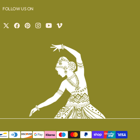
FOLLOW US ON