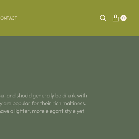
CONTACT
0
our and should generally be drunk with
 are popular for their rich maltiness.
ve a lighter, more elegant style yet