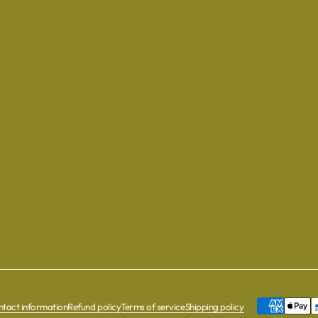
tact information
Refund policy
Terms of service
Shipping policy