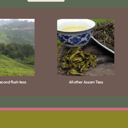
cond flush teas
All other Assam Teas