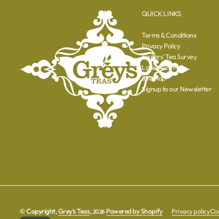
QUICK LINKS
Terms & Conditions
Privacy Policy
Visitors' Tea Survey
Latest Tea Poll
Sitemap
Signup to our Newsletter
© Copyright,
Grey's Teas
,
Powered by Shopify
Privacy policy
Con
2026