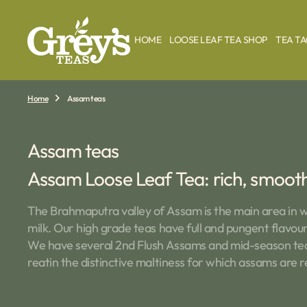
O
N
T
HOME
LOOSE LEAF TEA SHOP
TEA T
E
N
T
Home
Assam teas
Collection:
Assam teas
Assam Loose Leaf Tea: rich, smooth 
The Brahmaputra valley of Assam is the main area in w
milk. Our high grade teas have full and pungent flavour
We have several 2nd Flush Assams and mid-season teas.
reatin the distinctive maltiness for which assams are 