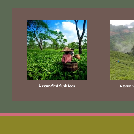
Assam first flush teas
Assam se