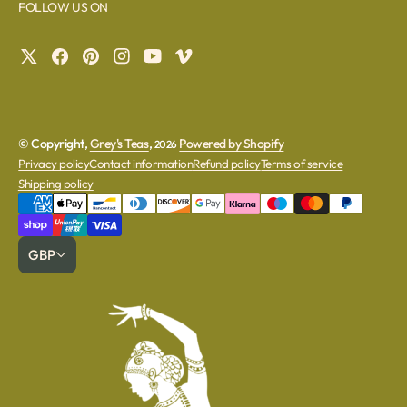
FOLLOW US ON
© Copyright,
Grey's Teas
,
Powered by Shopify
2026
Privacy policy
Contact information
Refund policy
Terms of service
Shipping policy
GBP