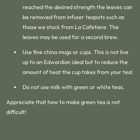
reached the desired strength the leaves can
be removed from infuser teapots such as
those we stock from La Cafetiere. The
leaves may be used for a second brew.
Use fine china mugs or cups. This is not live
up to an Edwardian ideal but to reduce the
amount of heat the cup takes from your tea!
Do not use milk with green or white teas.
Appreciate that how to make green tea is not
difficult!