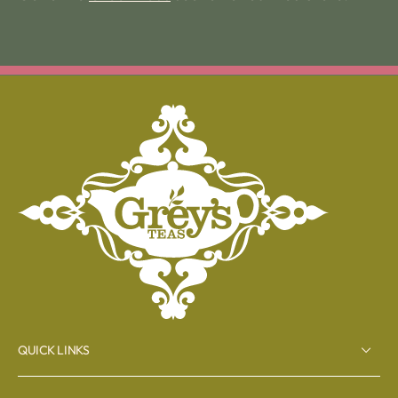
QUICK LINKS