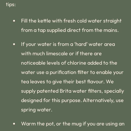
tips:
Fill the kettle with fresh cold water straight
from a tap supplied direct from the mains.
If your water is from a ‘hard’ water area
with much limescale or if there are
noticeable levels of chlorine added to the
water use a purification filter to enable your
tea leaves to give their best flavour. We
supply patented Brita water filters, specially
designed for this purpose. Alternatively, use
spring water.
Warm the pot, or the mug if you are using an