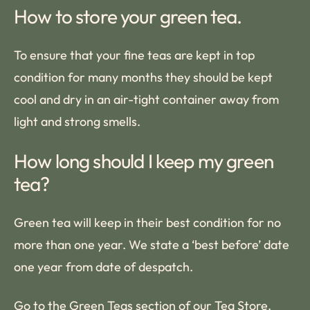
How to store your green tea.
To ensure that your fine teas are kept in top
condition for many months they should be kept
cool and dry in an air-tight container away from
light and strong smells.
How long should I keep my green
tea?
Green tea will keep in their best condition for no
more than one year. We state a ‘best before’ date
one year from date of despatch.
Go to the
Green Teas
section of our Tea Store.