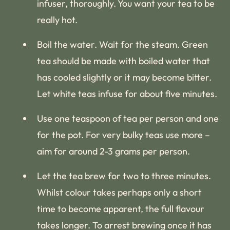
infuser, thoroughly. You want your tea to be
really hot.
Boil the water. Wait for the steam. Green
tea should be made with boiled water that
has cooled slightly or it may become bitter.
Let white teas infuse for about five minutes.
Use one teaspoon of tea per person and one
for the pot. For very bulky teas use more –
aim for around 2-3 grams per person.
Let the tea brew for two to three minutes.
Whilst colour takes perhaps only a short
time to become apparent, the full flavour
takes longer. To arrest brewing once it has