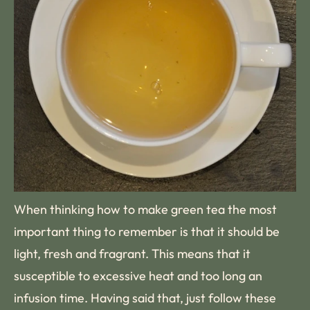
When thinking how to make green tea the most
important thing to remember is that it should be
light, fresh and fragrant. This means that it
susceptible to excessive heat and too long an
infusion time. Having said that, just follow these