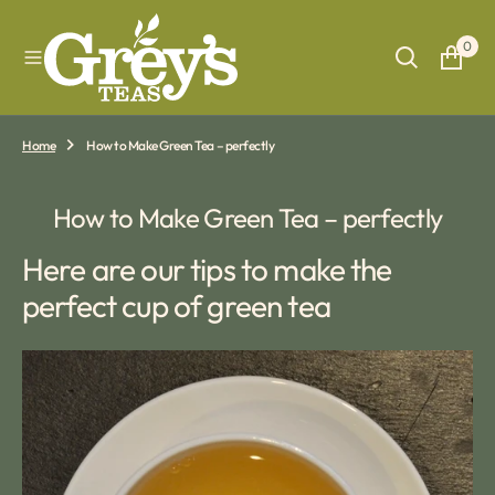
O
N
0
T
E
N
T
Home
How to Make Green Tea – perfectly
How to Make Green Tea – perfectly
Here are our tips to make the
perfect cup of green tea