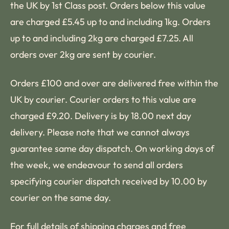
the UK by 1st Class post. Orders below this value
are charged £5.45 up to and including 1kg. Orders
up to and including 2kg are charged £7.25. All
orders over 2kg are sent by courier.
Orders £100 and over are delivered free within the
UK by courier. Courier orders to this value are
charged £9.20. Delivery is by 18.00 next day
delivery. Please note that we cannot always
guarantee same day dispatch. On working days of
the week, we endeavour to send all orders
specifying courier dispatch received by 10.00 by
courier on the same day.
For full details of shipping charges and free