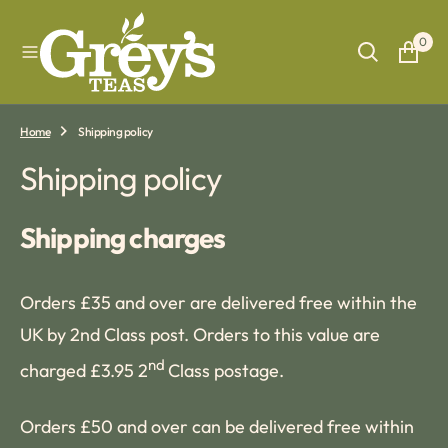
O
N
0
T
E
N
T
Home
Shipping policy
Shipping policy
Shipping charges
Orders £35 and over are delivered free within the
UK by 2nd Class post. Orders to this value are
nd
charged £3.95 2
Class postage.
Orders £50 and over can be delivered free within