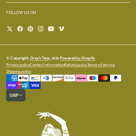
FOLLOW US ON
© Copyright,
Grey's Teas
,
Powered by Shopify
2026
Privacy policy
Contact information
Refund policy
Terms of service
Shipping policy
GBP