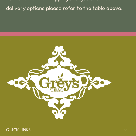
delivery options please refer to the table above.
QUICK LINKS