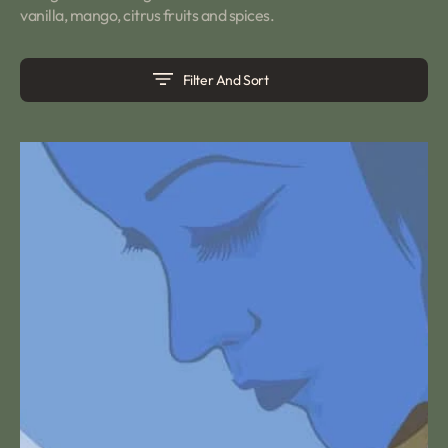
vanilla, mango, citrus fruits and spices.
Filter And Sort
Blue
Lady
Tea