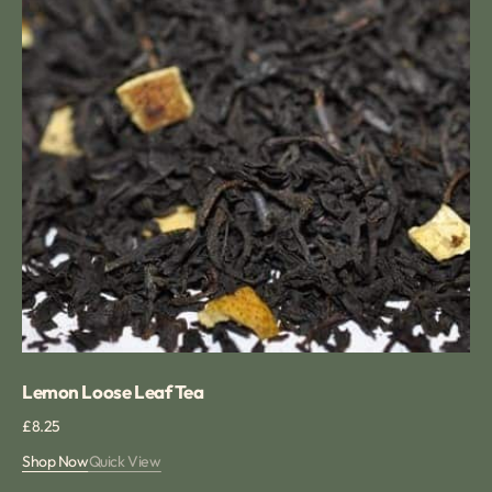
Lemon Loose Leaf Tea
Regular
£8.25
price
Shop Now
Quick View