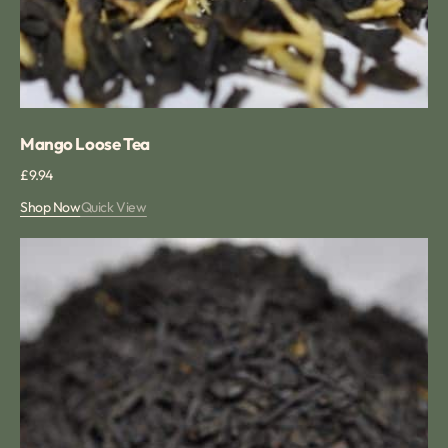
Mango Loose Tea
Regular
£9.94
price
Shop Now
Quick View
Lemon
Loose
Leaf
Tea