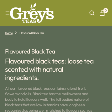
O
N
0
T
E
N
T
Home
Flavoured Black Tea
Collection:
Flavoured Black Tea
Flavoured black teas: loose tea
scented with natural
ingredients.
All our flavoured black teas contains natural fruit,
flowers and oils. Black tea has the mellowness and
body to hold flavours well. The full bodied nature of
black teas that are low in tannins have long been
recognised as being well matched to flavours such as