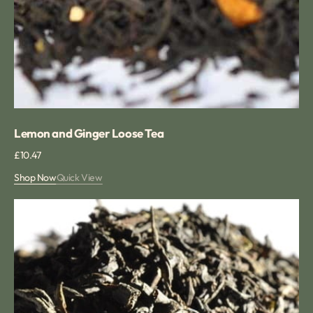
Lemon and Ginger Loose Tea
Regular
£10.47
price
Shop Now
Quick View
Black
Cherry
Tea