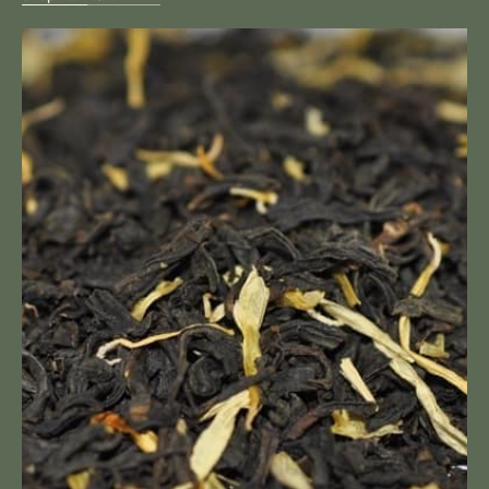
Mango
Loose
Tea