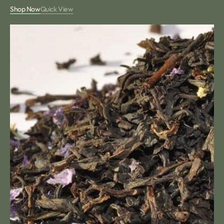
price
Shop Now
Quick View
Violet
Tea