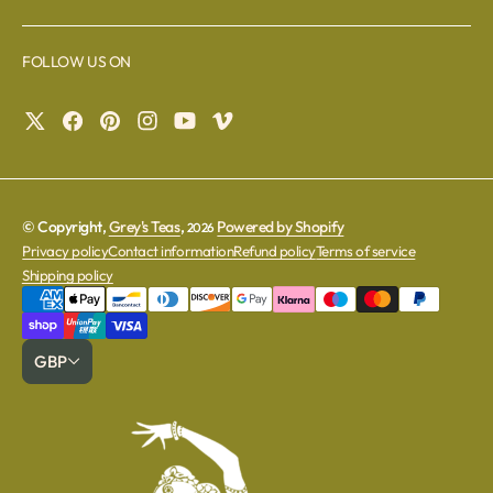
FOLLOW US ON
© Copyright,
Grey's Teas
,
Powered by Shopify
2026
Privacy policy
Contact information
Refund policy
Terms of service
Shipping policy
GBP