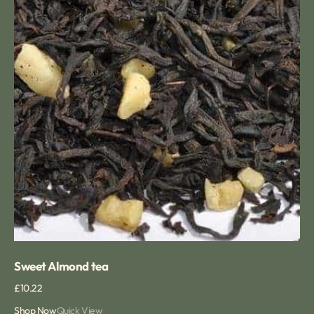
Sweet Almond tea
Regular
£10.22
price
Shop Now
Quick View