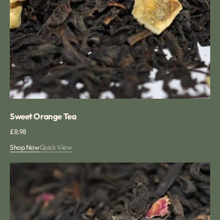
Sweet Orange Tea
Regular
£8.98
price
Shop Now
Quick View
Rose
Congou
tea