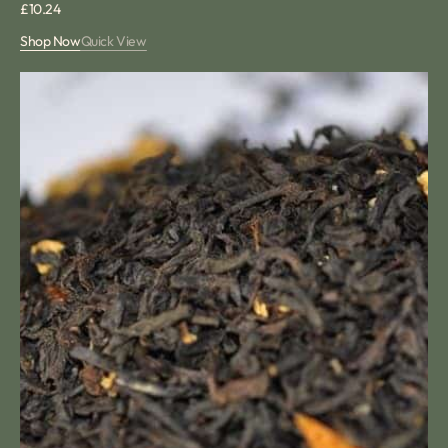
Regular
£10.24
price
Shop Now
Quick View
Lemon
and
Ginger
Loose
Tea