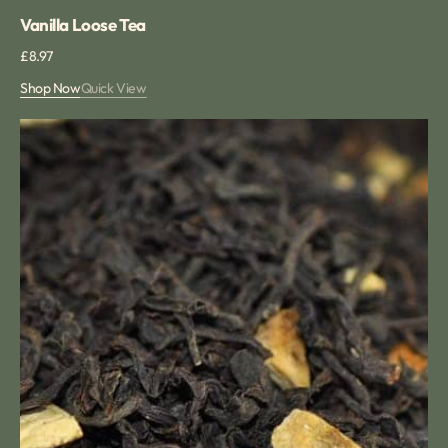
Vanilla Loose Tea
Regular
£8.97
price
Shop Now
Quick View
Sweet
Orange
Tea