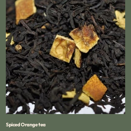
Spiced Orange tea