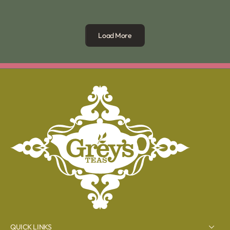
Load More
QUICK LINKS