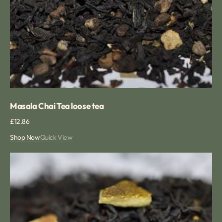
Masala Chai Tea loose tea
Regular
£12.86
price
Shop Now
Quick View
Spiced
Orange
tea