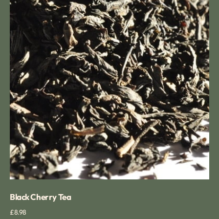
Black Cherry Tea
Regular
£8.98