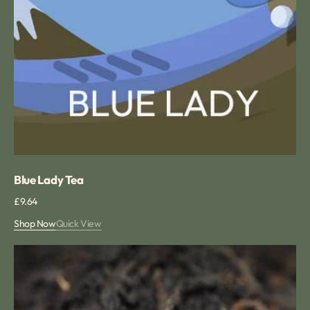
Blue Lady Tea
Regular
£9.64
price
Shop Now
Quick View
Vanilla
Loose
Tea