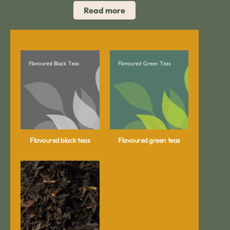
Read more
Flavoured black teas
Flavoured green teas