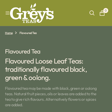
O
N
0
T
E
N
T
Home
Flavoured Tea
Collection:
Flavoured Tea
Flavoured Loose Leaf Teas:
traditionally flavoured black,
green & oolong.
Flavoured tea may be made with black, green or oolong
teas. Natural fruit pieces, oils or leaves are added to the
tea to give rich flavours. Alternatively flowers or spices
are added.