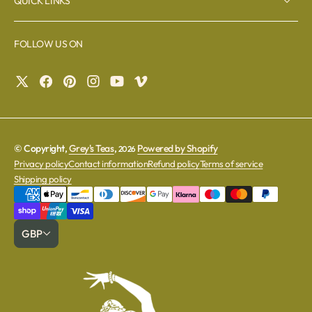
QUICK LINKS
FOLLOW US ON
© Copyright,
Grey's Teas
,
Powered by Shopify
2026
Privacy policy
Contact information
Refund policy
Terms of service
Shipping policy
GBP