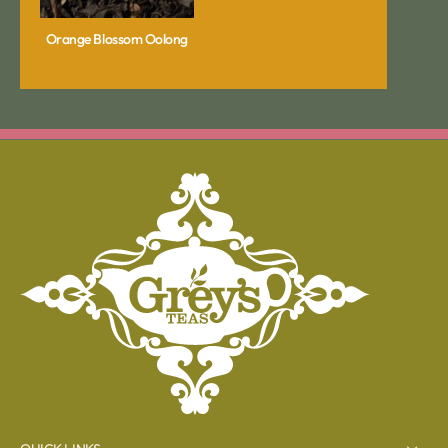
Orange Blossom Oolong