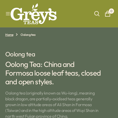
O
N
0
T
E
N
T
Home
Oolong tea
Collection:
Oolong tea
Oolong Tea: China and
Formosa loose leaf teas, closed
and open styles.
Oolong tea (originally known as Wu-long), meaning
black dragon, are partially-oxidised teas generally
grown in low altitude areas of Ali Shan in Formosa
(Taiwan) and in the high altitude areas of Wuyi Shan in
north west Fujian province of China.