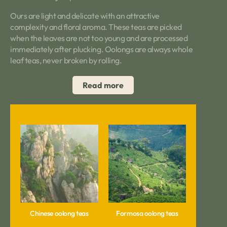
Ours are light and delicate with an attractive
complexity and floral aroma. These teas are picked
when the leaves are not too young and are processed
immediately after plucking. Oolongs are always whole
leaf teas, never broken by rolling.
Read more
Chinese oolong teas
Formosa oolong teas