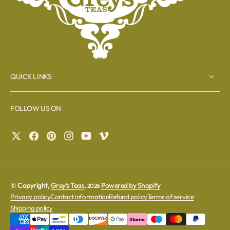
QUICK LINKS
FOLLOW US ON
© Copyright,
Grey's Teas
,
Powered by Shopify
2026
Privacy policy
Contact information
Refund policy
Terms of service
Shipping policy