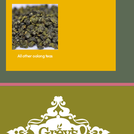
All other oolong teas