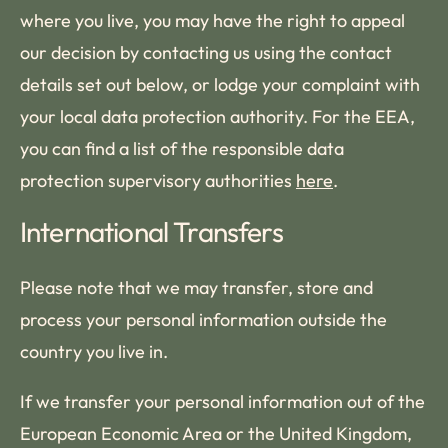
where you live, you may have the right to appeal
our decision by contacting us using the contact
details set out below, or lodge your complaint with
your local data protection authority. For the EEA,
you can find a list of the responsible data
protection supervisory authorities
here
.
International Transfers
Please note that we may transfer, store and
process your personal information outside the
country you live in.
If we transfer your personal information out of the
European Economic Area or the United Kingdom,