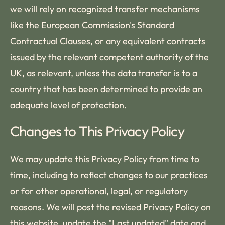
we will rely on recognized transfer mechanisms
like the European Commission's Standard
Contractual Clauses, or any equivalent contracts
issued by the relevant competent authority of the
UK, as relevant, unless the data transfer is to a
country that has been determined to provide an
adequate level of protection.
Changes to This Privacy Policy
We may update this Privacy Policy from time to
time, including to reflect changes to our practices
or for other operational, legal, or regulatory
reasons. We will post the revised Privacy Policy on
this website, update the "Last updated" date and