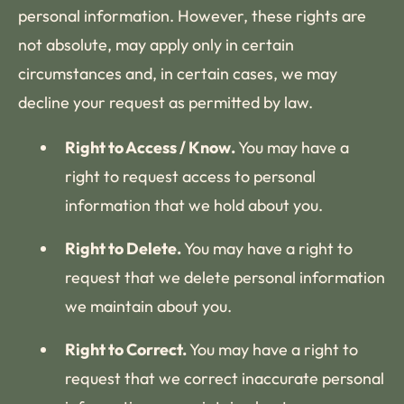
personal information. However, these rights are
not absolute, may apply only in certain
circumstances and, in certain cases, we may
decline your request as permitted by law.
Right to Access / Know.
You may have a
right to request access to personal
information that we hold about you.
Right to Delete.
You may have a right to
request that we delete personal information
we maintain about you.
Right to Correct.
You may have a right to
request that we correct inaccurate personal