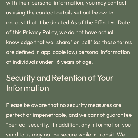
with their personal information, you may contact
us using the contact details set out below to
request that it be deleted.As of the Effective Date
of this Privacy Policy, we do not have actual
knowledge that we "share" or "sell" (as those terms
are defined in applicable law) personal information
of individuals under 16 years of age.
Security and Retention of Your
Information
Please be aware that no security measures are
perfect or impenetrable, and we cannot guarantee
"perfect security." In addition, any information you
send to us may not be secure while in transit. We