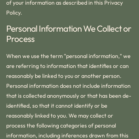
of your information as described in this Privacy
Policy.
Personal Information We Collect or
Process
When we use the term "personal information," we
are referring to information that identifies or can
reasonably be linked to you or another person.
Personal information does not include information
that is collected anonymously or that has been de-
identified, so that it cannot identify or be
reasonably linked to you. We may collect or
process the following categories of personal
information, including inferences drawn from this