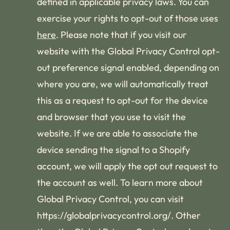
defined in applicable privacy laws. You can
exercise your rights to opt-out of those uses
here
. Please note that if you visit our
website with the Global Privacy Control opt-
out preference signal enabled, depending on
where you are, we will automatically treat
this as a request to opt-out for the device
and browser that you use to visit the
website. If we are able to associate the
device sending the signal to a Shopify
account, we will apply the opt out request to
the account as well. To learn more about
Global Privacy Control, you can visit
https://globalprivacycontrol.org/. Other