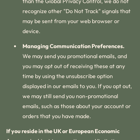
than the Global Privacy Control, we do not
recognize other "Do Not Track" signals that
may be sent from your web browser or
device.
Managing Communication Preferences.
We may send you promotional emails, and
you may opt out of receiving these at any
time by using the unsubscribe option
displayed in our emails to you. If you opt out,
we may still send you non-promotional
emails, such as those about your account or
orders that you have made.
If you reside in the UK or European Economic