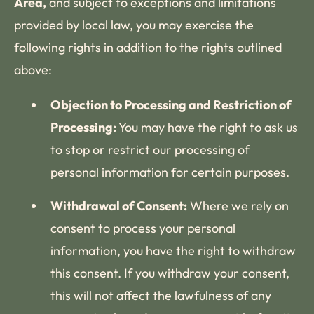
Area,
and subject to exceptions and limitations
provided by local law, you may exercise the
following rights in addition to the rights outlined
above:
Objection to Processing and Restriction of
Processing:
You may have the right to ask us
to stop or restrict our processing of
personal information for certain purposes.
Withdrawal of Consent:
Where we rely on
consent to process your personal
information, you have the right to withdraw
this consent. If you withdraw your consent,
this will not affect the lawfulness of any