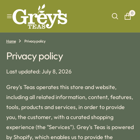
O
N
0
T
E
N
T
Home
Privacy policy
Privacy policy
Last updated: July 8, 2026
Grey's Teas operates this store and website,
including all related information, content, features,
tools, products and services, in order to provide
you, the customer, with a curated shopping
experience (the "Services"). Grey's Teas is powered
by Shopify, which enables us to provide the