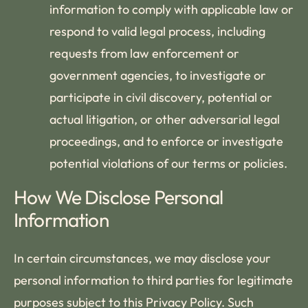
information to comply with applicable law or
respond to valid legal process, including
requests from law enforcement or
government agencies, to investigate or
participate in civil discovery, potential or
actual litigation, or other adversarial legal
proceedings, and to enforce or investigate
potential violations of our terms or policies.
How We Disclose Personal
Information
In certain circumstances, we may disclose your
personal information to third parties for legitimate
purposes subject to this Privacy Policy. Such