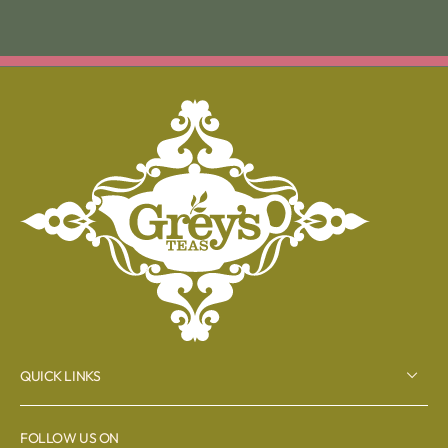
QUICK LINKS
FOLLOW US ON