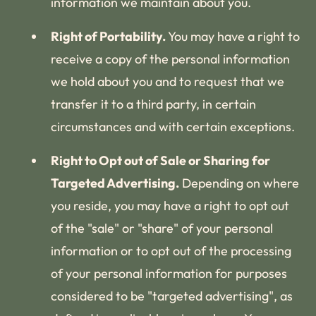
information we maintain about you.
Right of Portability.
You may have a right to
receive a copy of the personal information
we hold about you and to request that we
transfer it to a third party, in certain
circumstances and with certain exceptions.
Right to Opt out of Sale or Sharing for
Targeted Advertising.
Depending on where
you reside, you may have a right to opt out
of the "sale" or "share" of your personal
information or to opt out of the processing
of your personal information for purposes
considered to be "targeted advertising", as