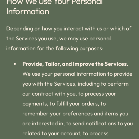
How We Use Your Personal
Information
Depending on how you interact with us or which of
the Services you use, we may use personal
information for the following purposes:
Provide, Tailor, and Improve the Services.
We use your personal information to provide
you with the Services, including to perform
our contract with you, to process your
payments, to fulfill your orders, to
remember your preferences and items you
are interested in, to send notifications to you
related to your account, to process