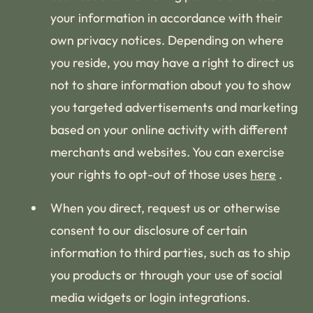
your information in accordance with their
own privacy notices. Depending on where
you reside, you may have a right to direct us
not to share information about you to show
you targeted advertisements and marketing
based on your online activity with different
merchants and websites. You can exercise
your rights to opt-out of those uses
here
.
When you direct, request us or otherwise
consent to our disclosure of certain
information to third parties, such as to ship
you products or through your use of social
media widgets or login integrations.