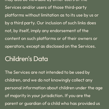
Services and/or users of those third-party
platforms without limitation as to its use by us or
by a third party. Our inclusion of such links does
not, by itself, imply any endorsement of the
content on such platforms or of their owners or
operators, except as disclosed on the Services.
Children's Data
The Services are not intended to be used by
children, and we do not knowingly collect any
personal information about children under the age
of majority in your jurisdiction. If you are the
parent or guardian of a child who has provided us