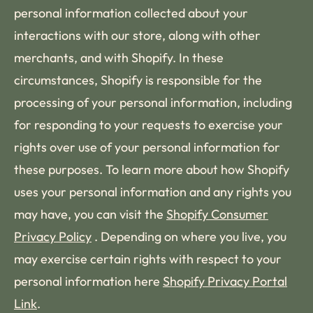
personal information collected about your
interactions with our store, along with other
merchants, and with Shopify. In these
circumstances, Shopify is responsible for the
processing of your personal information, including
for responding to your requests to exercise your
rights over use of your personal information for
these purposes. To learn more about how Shopify
uses your personal information and any rights you
may have, you can visit the
Shopify Consumer
Privacy Policy
. Depending on where you live, you
may exercise certain rights with respect to your
personal information here
Shopify Privacy Portal
Link
.