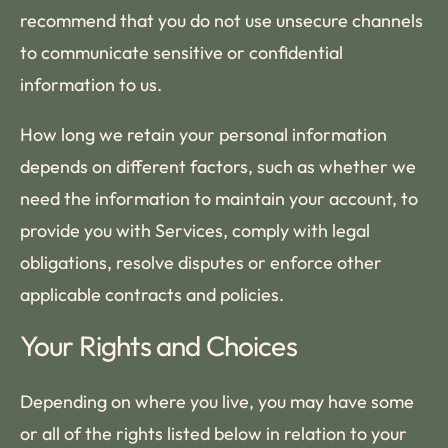
recommend that you do not use unsecure channels
to communicate sensitive or confidential
information to us.
How long we retain your personal information
depends on different factors, such as whether we
need the information to maintain your account, to
provide you with Services, comply with legal
obligations, resolve disputes or enforce other
applicable contracts and policies.
Your Rights and Choices
Depending on where you live, you may have some
or all of the rights listed below in relation to your