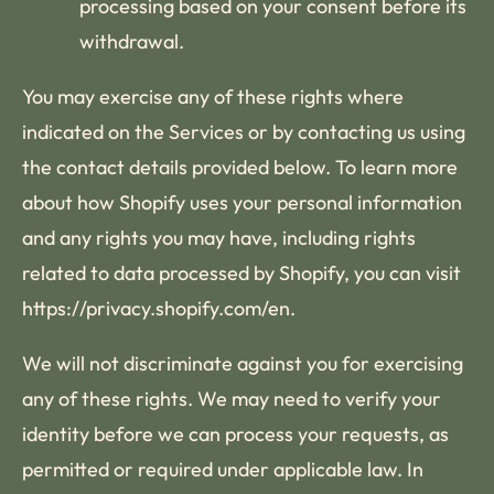
processing based on your consent before its
withdrawal.
You may exercise any of these rights where
indicated on the Services or by contacting us using
the contact details provided below. To learn more
about how Shopify uses your personal information
and any rights you may have, including rights
related to data processed by Shopify, you can visit
https://privacy.shopify.com/en.
We will not discriminate against you for exercising
any of these rights. We may need to verify your
identity before we can process your requests, as
permitted or required under applicable law. In