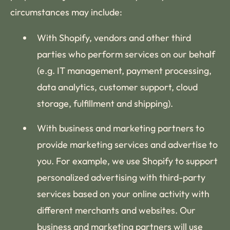
circumstances may include:
With Shopify, vendors and other third
parties who perform services on our behalf
(e.g. IT management, payment processing,
data analytics, customer support, cloud
storage, fulfillment and shipping).
With business and marketing partners to
provide marketing services and advertise to
you. For example, we use Shopify to support
personalized advertising with third-party
services based on your online activity with
different merchants and websites. Our
business and marketing partners will use