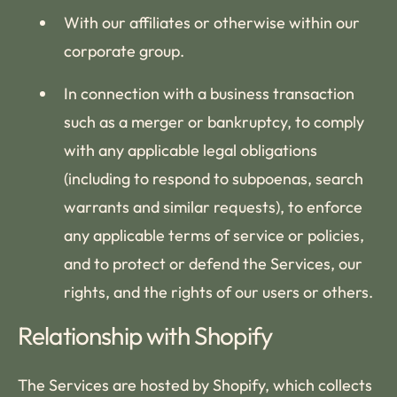
With our affiliates or otherwise within our
corporate group.
In connection with a business transaction
such as a merger or bankruptcy, to comply
with any applicable legal obligations
(including to respond to subpoenas, search
warrants and similar requests), to enforce
any applicable terms of service or policies,
and to protect or defend the Services, our
rights, and the rights of our users or others.
Relationship with Shopify
The Services are hosted by Shopify, which collects