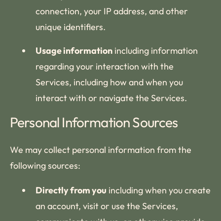
connection, your IP address, and other
unique identifiers.
Usage information
including information
regarding your interaction with the
Services, including how and when you
interact with or navigate the Services.
Personal Information Sources
We may collect personal information from the
following sources:
Directly from you
including when you create
an account, visit or use the Services,