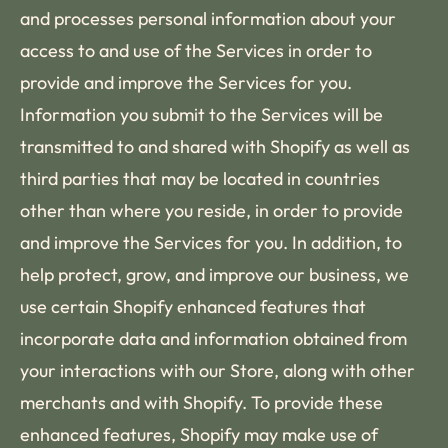
and processes personal information about your
access to and use of the Services in order to
provide and improve the Services for you.
Information you submit to the Services will be
transmitted to and shared with Shopify as well as
third parties that may be located in countries
other than where you reside, in order to provide
and improve the Services for you. In addition, to
help protect, grow, and improve our business, we
use certain Shopify enhanced features that
incorporate data and information obtained from
your interactions with our Store, along with other
merchants and with Shopify. To provide these
enhanced features, Shopify may make use of