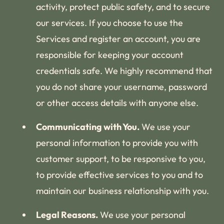
activity, protect public safety, and to secure
our services. If you choose to use the
Services and register an account, you are
responsible for keeping your account
credentials safe. We highly recommend that
you do not share your username, password
or other access details with anyone else.
Communicating with You.
We use your
personal information to provide you with
customer support, to be responsive to you,
to provide effective services to you and to
maintain our business relationship with you.
Legal Reasons.
We use your personal