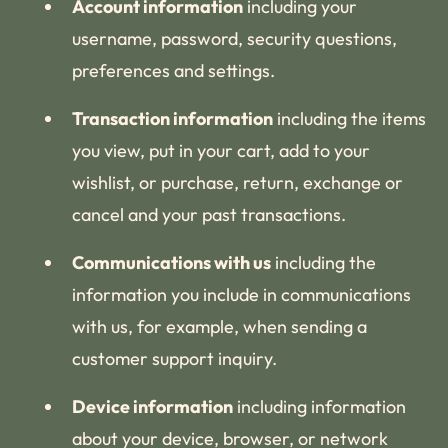
Account information
including your
username, password, security questions,
preferences and settings.
Transaction information
including the items
you view, put in your cart, add to your
wishlist, or purchase, return, exchange or
cancel and your past transactions.
Communications with us
including the
information you include in communications
with us, for example, when sending a
customer support inquiry.
Device information
including information
about your device, browser, or network