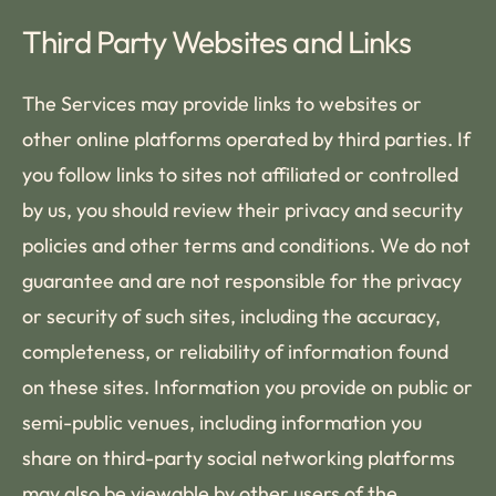
Third Party Websites and Links
The Services may provide links to websites or
other online platforms operated by third parties. If
you follow links to sites not affiliated or controlled
by us, you should review their privacy and security
policies and other terms and conditions. We do not
guarantee and are not responsible for the privacy
or security of such sites, including the accuracy,
completeness, or reliability of information found
on these sites. Information you provide on public or
semi-public venues, including information you
share on third-party social networking platforms
may also be viewable by other users of the