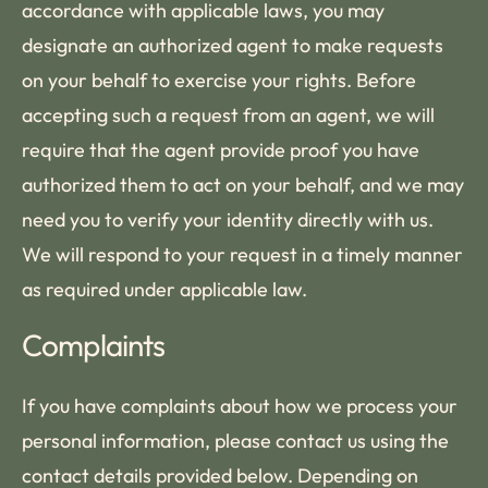
accordance with applicable laws, you may
designate an authorized agent to make requests
on your behalf to exercise your rights. Before
accepting such a request from an agent, we will
require that the agent provide proof you have
authorized them to act on your behalf, and we may
need you to verify your identity directly with us.
We will respond to your request in a timely manner
as required under applicable law.
Complaints
If you have complaints about how we process your
personal information, please contact us using the
contact details provided below. Depending on