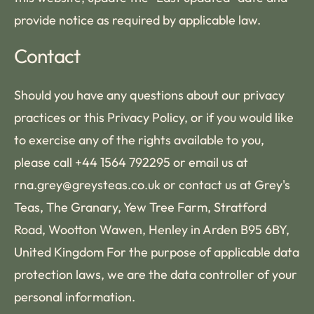
provide notice as required by applicable law.
Contact
Should you have any questions about our privacy
practices or this Privacy Policy, or if you would like
to exercise any of the rights available to you,
please call +44 1564 792295 or email us at
rna.grey@greysteas.co.uk or contact us at Grey's
Teas, The Granary, Yew Tree Farm, Stratford
Road, Wootton Wawen, Henley in Arden B95 6BY,
United Kingdom For the purpose of applicable data
protection laws, we are the data controller of your
personal information.