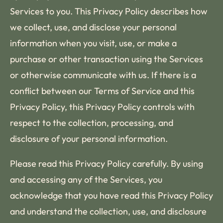
Services to you. This Privacy Policy describes how
we collect, use, and disclose your personal
information when you visit, use, or make a
purchase or other transaction using the Services
or otherwise communicate with us. If there is a
conflict between our Terms of Service and this
Privacy Policy, this Privacy Policy controls with
respect to the collection, processing, and
disclosure of your personal information.
Please read this Privacy Policy carefully. By using
and accessing any of the Services, you
acknowledge that you have read this Privacy Policy
and understand the collection, use, and disclosure