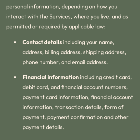
personal information, depending on how you
interact with the Services, where you live, and as
permitted or required by applicable law:
Contact details
including your name,
address, billing address, shipping address,
phone number, and email address.
Financial information
including credit card,
debit card, and financial account numbers,
payment card information, financial account
information, transaction details, form of
payment, payment confirmation and other
payment details.