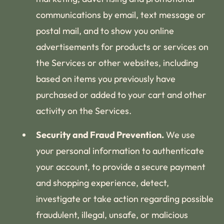
communications by email, text message or
postal mail, and to show you online
advertisements for products or services on
the Services or other websites, including
based on items you previously have
purchased or added to your cart and other
activity on the Services.
Security and Fraud Prevention.
We use
your personal information to authenticate
your account, to provide a secure payment
and shopping experience, detect,
investigate or take action regarding possible
fraudulent, illegal, unsafe, or malicious