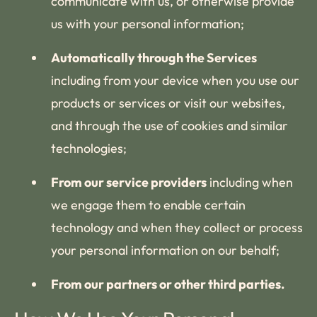
communicate with us, or otherwise provide
us with your personal information;
Automatically through the Services
including from your device when you use our
products or services or visit our websites,
and through the use of cookies and similar
technologies;
From our service providers
including when
we engage them to enable certain
technology and when they collect or process
your personal information on our behalf;
From our partners or other third parties.