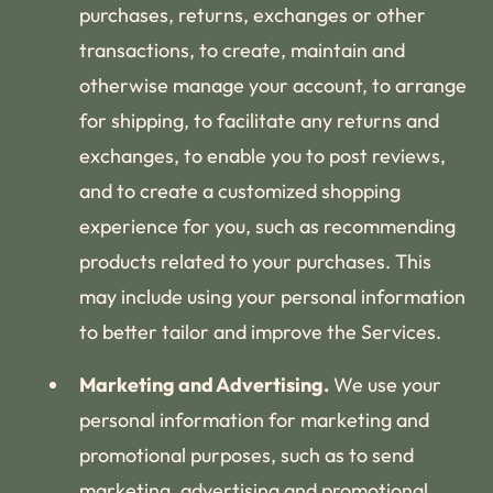
purchases, returns, exchanges or other
transactions, to create, maintain and
otherwise manage your account, to arrange
for shipping, to facilitate any returns and
exchanges, to enable you to post reviews,
and to create a customized shopping
experience for you, such as recommending
products related to your purchases. This
may include using your personal information
to better tailor and improve the Services.
Marketing and Advertising.
We use your
personal information for marketing and
promotional purposes, such as to send
marketing, advertising and promotional