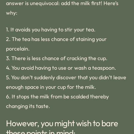
answer is unequivocal: add the milk first! Here’s
why:
1. It avoids you having to stir your tea.
2. The tea has less chance of staining your
porcelain.
3. There is less chance of cracking the cup.
4. You avoid having to use or wash a teaspoon.
5. You don’t suddenly discover that you didn’t leave
enough space in your cup for the milk.
6. It stops the milk from be scalded thereby
changing its taste.
However, you might wish to bare
these points in mind: