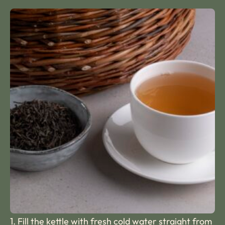
1. Fill the kettle with fresh cold water straight from