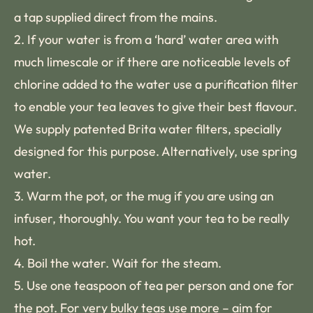
a tap supplied direct from the mains.
2. If your water is from a ‘hard’ water area with
much limescale or if there are noticeable levels of
chlorine added to the water use a purification filter
to enable your tea leaves to give their best flavour.
We supply patented Brita water filters, specially
designed for this purpose. Alternatively, use spring
water.
3. Warm the pot, or the mug if you are using an
infuser, thoroughly. You want your tea to be really
hot.
4. Boil the water. Wait for the steam.
5. Use one teaspoon of tea per person and one for
the pot. For very bulky teas use more – aim for