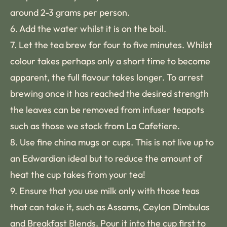
around 2-3 grams per person.
6. Add the water whilst it is on the boil.
7. Let the tea brew for four to five minutes. Whilst
colour takes perhaps only a short time to become
apparent, the full flavour takes longer. To arrest
brewing once it has reached the desired strength
the leaves can be removed from infuser teapots
such as those we stock from La Cafetiere.
8. Use fine china mugs or cups. This is not live up to
an Edwardian ideal but to reduce the amount of
heat the cup takes from your tea!
9. Ensure that you use milk only with those teas
that can take it, such as Assams, Ceylon Dimbulas
and Breakfast Blends. Pour it into the cup first to