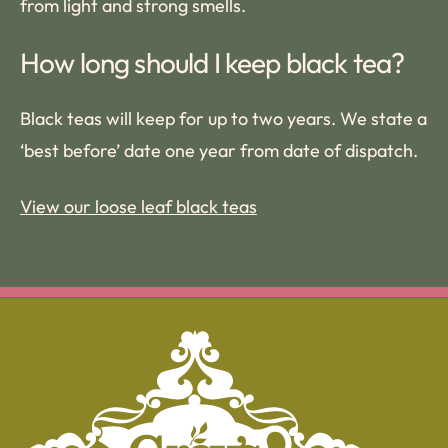
from light and strong smells.
How long should I keep black tea?
Black teas will keep for up to two years. We state a
‘best before’ date one year from date of dispatch.
View our loose leaf black teas