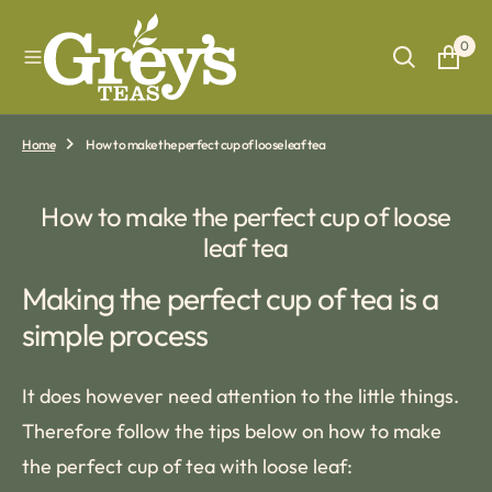
O
N
0
T
E
N
T
Home
How to make the perfect cup of loose leaf tea
How to make the perfect cup of loose
leaf tea
Making the perfect cup of tea is a
simple process
It does however need attention to the little things.
Therefore follow the tips below on how to make
the perfect cup of tea with loose leaf: