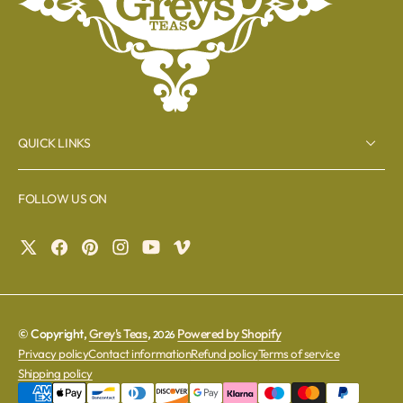
QUICK LINKS
FOLLOW US ON
© Copyright,
Grey's Teas
,
Powered by Shopify
2026
Privacy policy
Contact information
Refund policy
Terms of service
Shipping policy