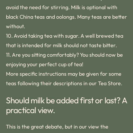
avoid the need for stirring. Milk is optional with
black China teas and oolongs. Many teas are better
without.
10. Avoid taking tea with sugar. A well brewed tea
that is intended for milk should not taste bitter.
11. Are you sitting comfortably? You should now be
enjoying your perfect cup of tea!
More specific instructions may be given for some
teas following their descriptions in our Tea Store.
Should milk be added first or last? A
practical view.
This is the great debate, but in our view the