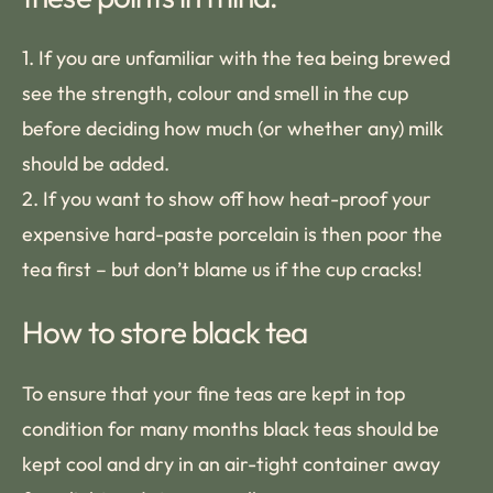
1. If you are unfamiliar with the tea being brewed
see the strength, colour and smell in the cup
before deciding how much (or whether any) milk
should be added.
2. If you want to show off how heat-proof your
expensive hard-paste porcelain is then poor the
tea first – but don’t blame us if the cup cracks!
How to store black tea
To ensure that your fine teas are kept in top
condition for many months black teas should be
kept cool and dry in an air-tight container away