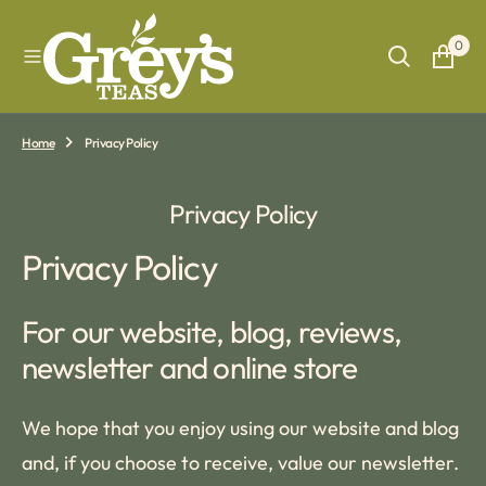
O
N
0
T
E
N
T
Home
Privacy Policy
Privacy Policy
Privacy Policy
For our website, blog, reviews,
newsletter and online store
We hope that you enjoy using our website and blog
and, if you choose to receive, value our newsletter.