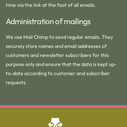
time via the link at the foot of all emails.
Administration of mailings
We use Mail Chimp to send regular emails. They
securely store names and email addresses of
customers and newsletter subscribers for this
purpose only and ensure that the data is kept up-
to-date according to customer and subscriber
requests.