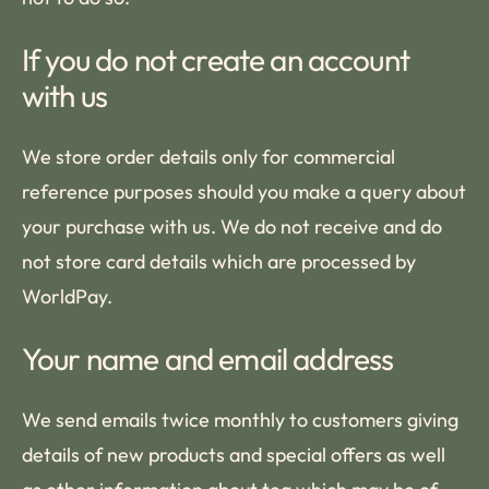
If you do not create an account
with us
We store order details only for commercial
reference purposes should you make a query about
your purchase with us. We do not receive and do
not store card details which are processed by
WorldPay.
Your name and email address
We send emails twice monthly to customers giving
details of new products and special offers as well