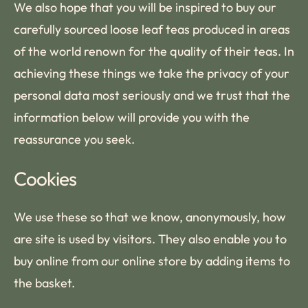
We also hope that you will be inspired to buy our
carefully sourced loose leaf teas produced in areas
of the world renown for the quality of their teas. In
achieving these things we take the privacy of your
personal data most seriously and we trust that the
information below will provide you with the
reassurance you seek.
Cookies
We use these so that we know, anonymously, how
are site is used by visitors. They also enable you to
buy online from our online store by adding items to
the basket.