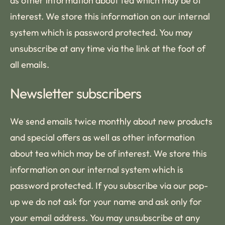
as other information about tea which may be of
interest. We store this information on our internal
system which is password protected. You may
unsubscribe at any time via the link at the foot of
all emails.
Newsletter subscribers
We send emails twice monthly about new products
and special offers as well as other information
about tea which may be of interest. We store this
information on our internal system which is
password protected. If you subscribe via our pop-
up we do not ask for your name and ask only for
your email address. You may unsubscribe at any