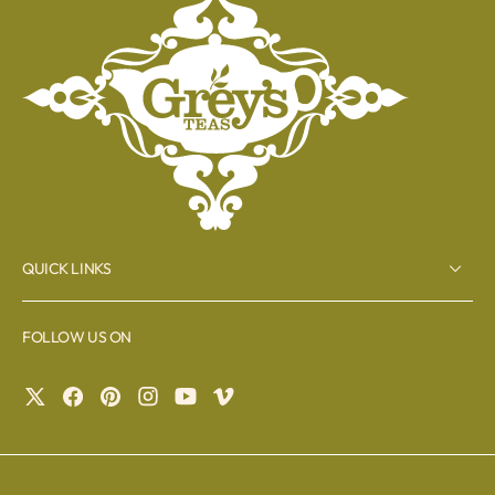
QUICK LINKS
FOLLOW US ON