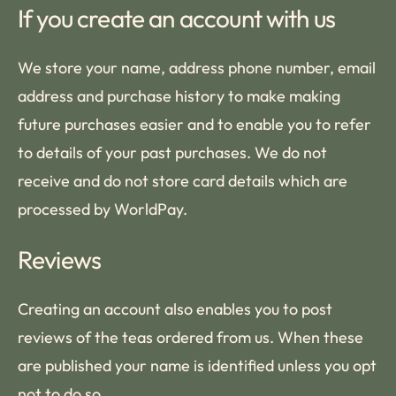
If you create an account with us
We store your name, address phone number, email
address and purchase history to make making
future purchases easier and to enable you to refer
to details of your past purchases. We do not
receive and do not store card details which are
processed by WorldPay.
Reviews
Creating an account also enables you to post
reviews of the teas ordered from us. When these
are published your name is identified unless you opt
not to do so.