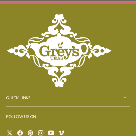
QUICK LINKS
FOLLOW US ON