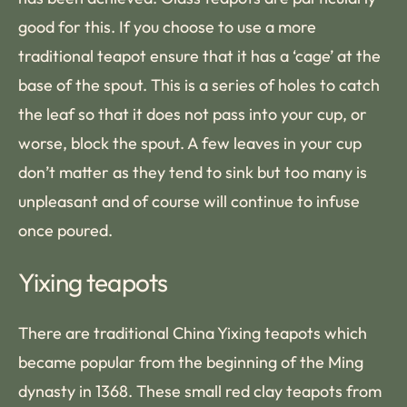
good for this. If you choose to use a more
traditional teapot ensure that it has a ‘cage’ at the
base of the spout. This is a series of holes to catch
the leaf so that it does not pass into your cup, or
worse, block the spout. A few leaves in your cup
don’t matter as they tend to sink but too many is
unpleasant and of course will continue to infuse
once poured.
Yixing teapots
There are traditional China Yixing teapots which
became popular from the beginning of the Ming
dynasty in 1368. These small red clay teapots from