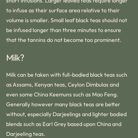
short infusions. Larger leaved teas require longer
to infuse as their surface area relative to their
volume is smaller. Small leaf black teas should not
be infused longer than three minutes to ensure
that the tannins do not become too prominent.
Milk?
Milk can be taken with full-bodied black teas such
as Assams, Kenyan teas, Ceylon Dimbulas and
even some China Keemuns such as Mao Feng.
Generally however many black teas are better
without, especially Darjeelings and lighter bodied
blends such as Earl Grey based upon China and
Darjeeling teas.