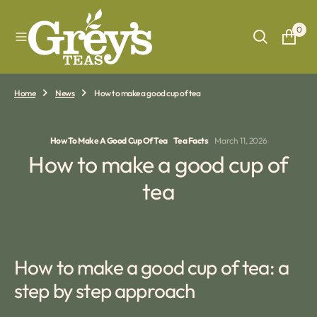
O
N
0
T
E
N
T
Home
News
How to make a good cup of tea
How To Make A Good Cup Of Tea
Tea Facts
March 11, 2026
How to make a good cup of
tea
How to make a good cup of tea: a
step by step approach