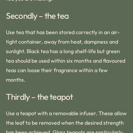
Secondly – the tea
Use tea that has been stored correctly in an air-
tight container, away from heat, dampness and
sunlight. Black tea has a long shelf-life but green
tea should be used within six months and flavoured
teas can loose their fragrance within a few
months.
Thirdly – the teapot
Use a teapot with a removable infuser. These allow
the leaf to be removed when the desired strength
has been achieved. Glass teapots are particularly