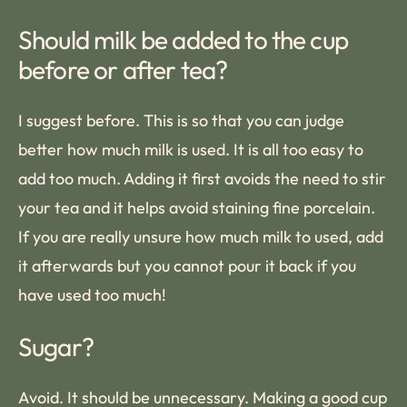
Should milk be added to the cup
before or after tea?
I suggest before. This is so that you can judge
better how much milk is used. It is all too easy to
add too much. Adding it first avoids the need to stir
your tea and it helps avoid staining fine porcelain.
If you are really unsure how much milk to used, add
it afterwards but you cannot pour it back if you
have used too much!
Sugar?
Avoid. It should be unnecessary. Making a good cup