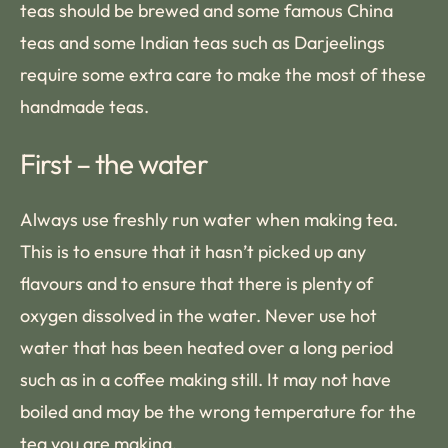
teas should be brewed and some famous China
teas and some Indian teas such as Darjeelings
require some extra care to make the most of these
handmade teas.
First – the water
Always use freshly run water when making tea.
This is to ensure that it hasn’t picked up any
flavours and to ensure that there is plenty of
oxygen dissolved in the water. Never use hot
water that has been heated over a long period
such as in a coffee making still. It may not have
boiled and may be the wrong temperature for the
tea you are making.