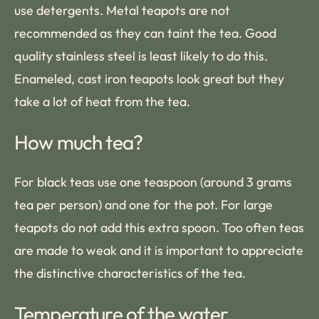
use detergents. Metal teapots are not
recommended as they can taint the tea. Good
quality stainless steel is least likely to do this.
Enameled, cast iron teapots look great but they
take a lot of heat from the tea.
How much tea?
For black teas use one teaspoon (around 3 grams
tea per person) and one for the pot. For large
teapots do not add this extra spoon. Too often teas
are made to weak and it is important to appreciate
the distinctive characteristics of the tea.
Temperature of the water