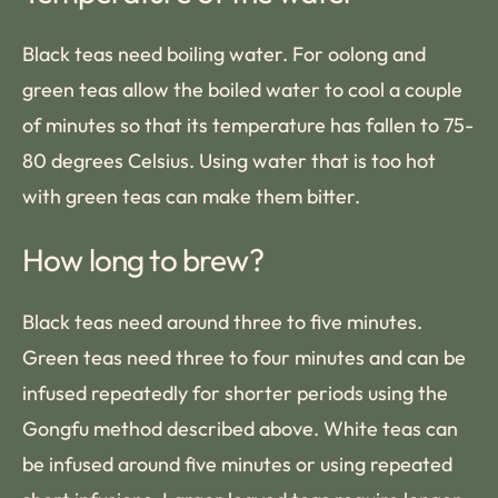
Black teas need boiling water. For oolong and
green teas allow the boiled water to cool a couple
of minutes so that its temperature has fallen to 75-
80 degrees Celsius. Using water that is too hot
with green teas can make them bitter.
How long to brew?
Black teas need around three to five minutes.
Green teas need three to four minutes and can be
infused repeatedly for shorter periods using the
Gongfu method described above. White teas can
be infused around five minutes or using repeated