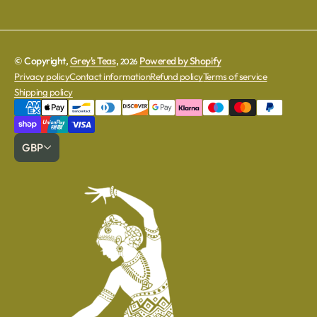
© Copyright,
Grey's Teas
,
Powered by Shopify
2026
Privacy policy
Contact information
Refund policy
Terms of service
Shipping policy
GBP