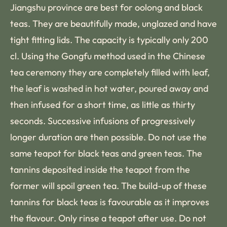
Jiangshu province are best for oolong and black
teas. They are beautifully made, unglazed and have
tight fitting lids. The capacity is typically only 200
cl. Using the Gongfu method used in the Chinese
tea ceremony they are completely filled with leaf,
the leaf is washed in hot water, poured away and
then infused for a short time, as little as thirty
seconds. Successive infusions of progressively
longer duration are then possible. Do not use the
same teapot for black teas and green teas. The
tannins deposited inside the teapot from the
former will spoil green tea. The build-up of these
tannins for black teas is favourable as it improves
the flavour. Only rinse a teapot after use. Do not