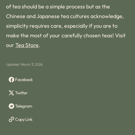
of tea should be a simple process but as the
Chinese and Japanese tea cultures acknowledge,
simplicity requires care, especially if you are to
make the most of your carefully chosen teas! Visit
our
Tea Store
.
Updated
March 11, 2026
Facebook
Twitter
Telegram
Copy Link