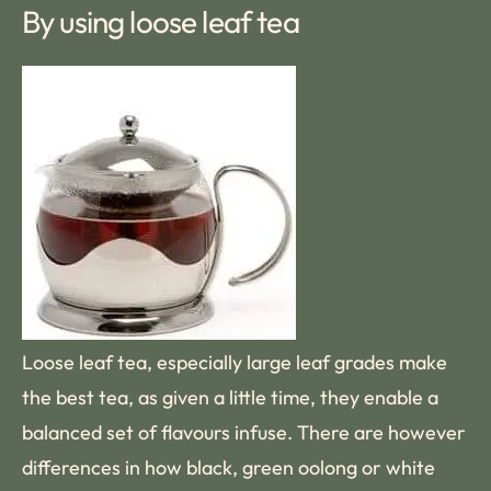
By using loose leaf tea
Loose leaf tea, especially large leaf grades make
the best tea, as given a little time, they enable a
balanced set of flavours infuse. There are however
differences in how black, green oolong or white