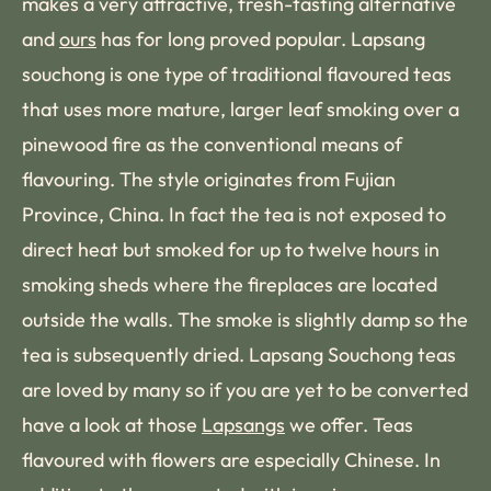
makes a very attractive, fresh-tasting alternative
and
ours
has for long proved popular. Lapsang
souchong is one type of traditional flavoured teas
that uses more mature, larger leaf smoking over a
pinewood fire as the conventional means of
flavouring. The style originates from Fujian
Province, China. In fact the tea is not exposed to
direct heat but smoked for up to twelve hours in
smoking sheds where the fireplaces are located
outside the walls. The smoke is slightly damp so the
tea is subsequently dried. Lapsang Souchong teas
are loved by many so if you are yet to be converted
have a look at those
Lapsangs
we offer. Teas
flavoured with flowers are especially Chinese. In