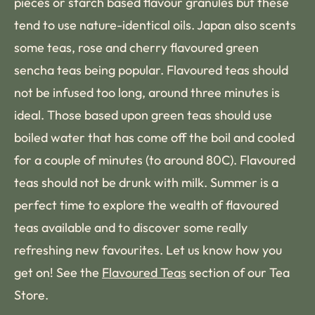
pieces or starch based flavour granules but these
tend to use nature-identical oils. Japan also scents
some teas, rose and cherry flavoured green
sencha teas being popular. Flavoured teas should
not be infused too long, around three minutes is
ideal. Those based upon green teas should use
boiled water that has come off the boil and cooled
for a couple of minutes (to around 80C). Flavoured
teas should not be drunk with milk. Summer is a
perfect time to explore the wealth of flavoured
teas available and to discover some really
refreshing new favourites. Let us know how you
get on! See the
Flavoured Teas
section of our Tea
Store.