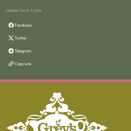
Updated
March 11, 2026
Facebook
Twitter
Telegram
Copy Link