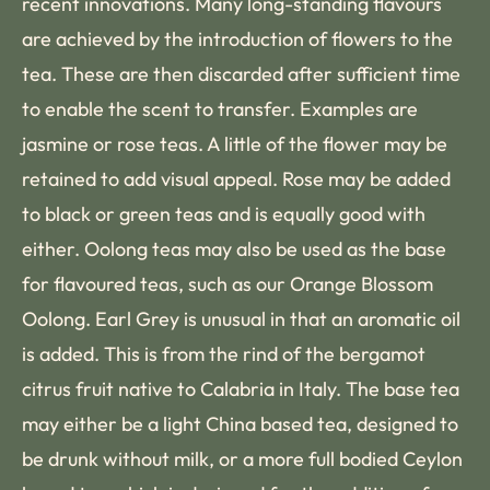
recent innovations. Many long-standing flavours
are achieved by the introduction of flowers to the
tea. These are then discarded after sufficient time
to enable the scent to transfer. Examples are
jasmine or rose teas. A little of the flower may be
retained to add visual appeal. Rose may be added
to black or green teas and is equally good with
either. Oolong teas may also be used as the base
for flavoured teas, such as our Orange Blossom
Oolong. Earl Grey is unusual in that an aromatic oil
is added. This is from the rind of the bergamot
citrus fruit native to Calabria in Italy. The base tea
may either be a light China based tea, designed to
be drunk without milk, or a more full bodied Ceylon