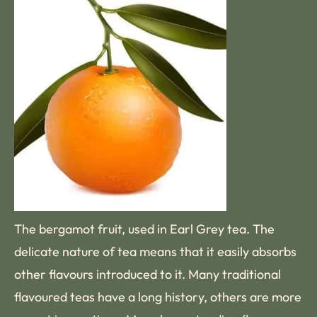
The bergamot fruit, used in Earl Grey tea. The
delicate nature of tea means that it easily absorbs
other flavours introduced to it. Many traditional
flavoured teas have a long history, others are more