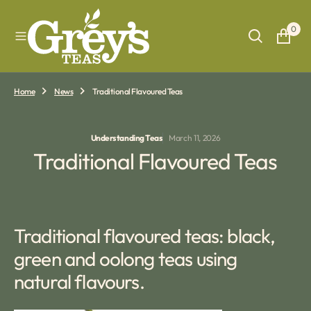
O
N
0
T
E
N
T
Home
News
Traditional Flavoured Teas
Understanding Teas
March 11, 2026
Traditional Flavoured Teas
Traditional flavoured teas: black,
green and oolong teas using
natural flavours.