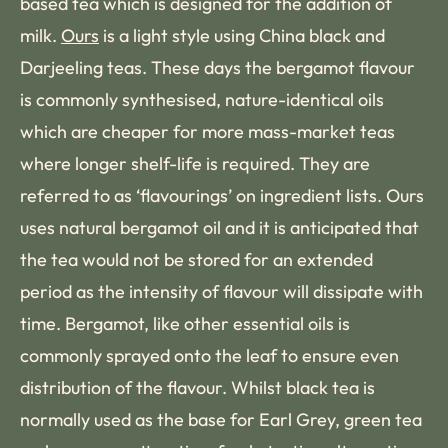
based tea which is designed for the addition of
milk.
Ours
is a light style using China black and
Darjeeling teas. These days the bergamot flavour
is commonly synthesised, nature-identical oils
which are cheaper for more mass-market teas
where longer shelf-life is required. They are
referred to as ‘flavourings’ on ingredient lists. Ours
uses natural bergamot oil and it is anticipated that
the tea would not be stored for an extended
period as the intensity of flavour will dissipate with
time. Bergamot, like other essential oils is
commonly sprayed onto the leaf to ensure even
distribution of the flavour. Whilst black tea is
normally used as the base for Earl Grey, green tea