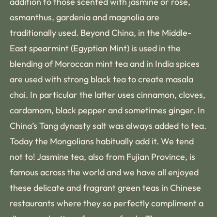
addition to those scented with jasmine or rose,
osmanthus, gardenia and magnolia are
traditionally used. Beyond China, in the Middle-
East spearmint (Egyptian Mint) is used in the
blending of Moroccan mint tea and in India spices
are used with strong black tea to create masala
chai. In particular the latter uses cinnamon, cloves,
cardamom, black pepper and sometimes ginger. In
China’s Tang dynasty salt was always added to tea.
Today the Mongolians habitually add it. We tend
not to! Jasmine tea, also from Fujian Province, is
famous across the world and we have all enjoyed
these delicate and fragrant green teas in Chinese
restaurants where they so perfectly compliment a