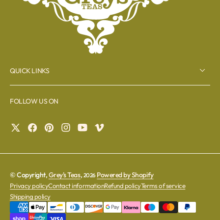
QUICK LINKS
FOLLOW US ON
© Copyright,
Grey's Teas
,
Powered by Shopify
2026
Privacy policy
Contact information
Refund policy
Terms of service
Shipping policy