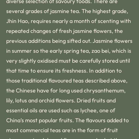
diverse selection of savoury foods. There are
several grades of jasmine tea. The highest grade,
Jhin Hao, requires nearly a month of scenting with
repeated changes of fresh jasmine flowers, the
previous additions being sifted out. Jasmine flowers
in summer so the early spring tea, zao bei, which is
very slightly oxidised must be carefully stored until
that time to ensure its freshness. In addition to
those traditional flavoured teas described above,
the Chinese have for long used chrysanthemum,
lily, lotus and orchid flowers. Dried fruits and
essential oils are used such as lychee, one of
China’s most popular fruits. The flavours added to
most commercial teas are in the form of fruit