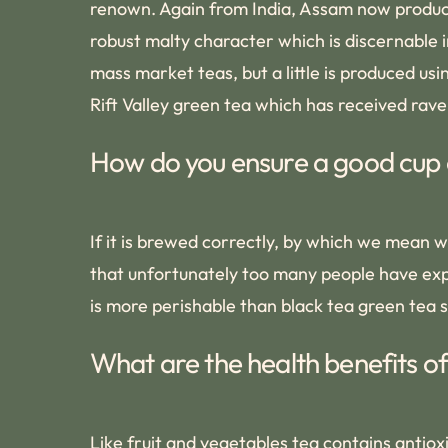
renown. Again from India, Assam now produce
robust malty character which is discernable i
mass market teas, but a little is produced us
Rift Valley green tea which has received rave
How do you ensure a good cup 
If it is brewed correctly, by which we mean w
that unfortunately too many people have expe
is more perishable than black tea green tea s
What are the health benefits o
Like fruit and vegetables tea contains antioxi