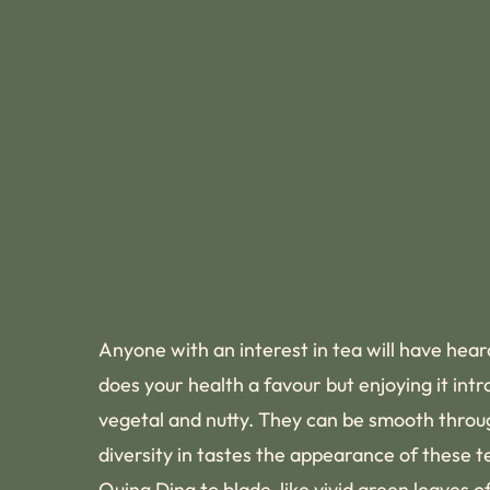
Anyone with an interest in tea will have hear
does your health a favour but enjoying it int
vegetal and nutty. They can be smooth through
diversity in tastes the appearance of these t
Quing Ding to blade-like vivid green leaves 