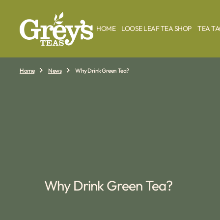
O
N
T
HOME
LOOSE LEAF TEA SHOP
TEA T
E
N
T
Home
News
Why Drink Green Tea?
Why Drink Green Tea?