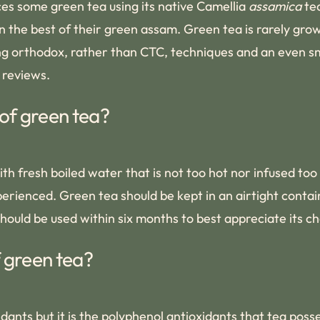
s some green tea using its native Camellia
assamica
tea
n the best of their green assam. Green tea is rarely gro
ing orthodox, rather than CTC, techniques and an even sm
 reviews.
of green tea?
ith fresh boiled water that is not too hot nor infused too
rienced. Green tea should be kept in an airtight contain
hould be used within six months to best appreciate its c
f green tea?
dants but it is the polyphenol antioxidants that tea poss