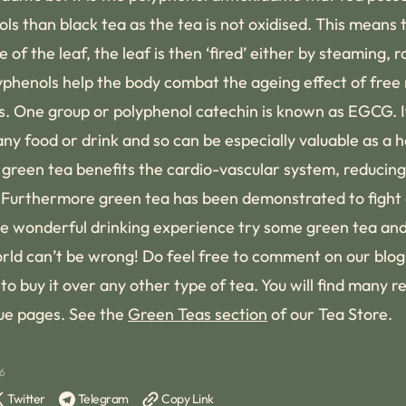
ls than black tea as the tea is not oxidised. This means t
 of the leaf, the leaf is then ‘fired’ either by steaming, 
olyphenols help the body combat the ageing effect of free
rs. One group or polyphenol catechin is known as EGCG. 
y food or drink and so can be especially valuable as a hea
green tea benefits the cardio-vascular system, reducing 
 Furthermore green tea has been demonstrated to fight a
 the wonderful drinking experience try some green tea an
orld can’t be wrong! Do feel free to comment on our blo
o buy it over any other type of tea. You will find many r
ue pages. See the
Green Teas section
of our Tea Store.
26
Twitter
Telegram
Copy Link