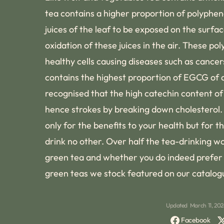
tea contains a higher proportion of polypheno
juices of the leaf to be exposed on the surface
oxidation of these juices in the air. These p
healthy cells causing diseases such as cance
contains the highest proportion of EGCG of an
recognised that the high catechin content of 
hence strokes by breaking down cholesterol.
only for the benefits to your health but for
drink no other. Over half the tea-drinking w
green tea and whether you do indeed prefer t
green teas we stock featured on our catalog
Updated
March 11, 20
Facebook