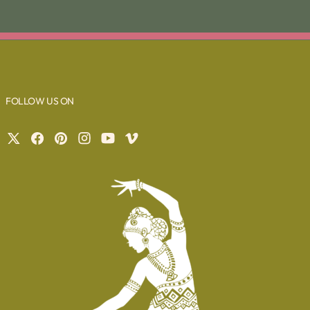
FOLLOW US ON