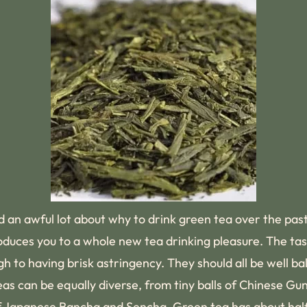
d an awful lot about why to drink green tea over the past
roduces you to a whole new tea drinking pleasure. The ta
 to having brisk astringency. They should all be well ba
eas can be equally diverse, from tiny balls of Chinese G
of Japanese Bancha and Sencha. Green tea has about half