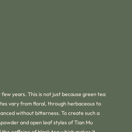
 few years. This is not just because green tea
stes vary from floral, through herbaceous to
lanced without bitterness. To create such a
unpowder and open leaf styles of Tian Mu
 the caffeine of black tea which makes it