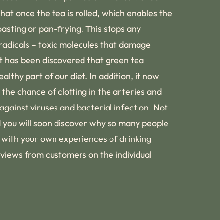
hat once the tea is rolled, which enables the
roasting or pan-frying. This stops any
 radicals – toxic molecules that damage
It has been discovered that green tea
lthy part of our diet. In addition, it now
the chance of clotting in the arteries and
gainst viruses and bacterial infection. Not
d you will soon discover why so many people
g with your own experiences of drinking
eviews from customers on the individual