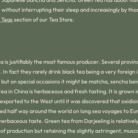
e without interrupting their sleep and increasingly by th
 Teas
section of our Tea Store.
a is justifiably the most famous producer. Several provin
 In fact they rarely drink black tea being a very foreign
ily but on special occasions it might be matcha, sencha b
a in China is herbaceous and fresh tasting. It is grown i
xported to the West until it was discovered that oxidisi
yed half way around the world on long sea voyages to E
, herbaceous taste. Green tea from Darjeeling is relativ
production but retaining the slightly astringent, musca