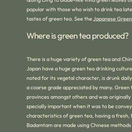
popular with those who wish to drink tea lat
tastes of green tea. See the
Japanese Green
Where is green tea produced?
There is a huge variety of green tea and Chin
Japan have a huge green tea drinking culture.
noted for its vegetal character, is drunk da
a coarse grade appreciated by many. Green te
provinces amongst others and was originally e
specially important when it was to be conve
characteristics of green tea, having a fresh
Badamtam are made using Chinese methods of 