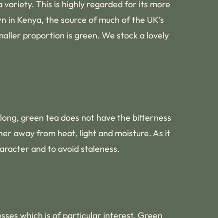
 variety. This is highly regarded for its more
wn in Kenya, the source of much of the UK’s
aller proportion is green. We stock a lovely
 long, green tea does not have the bitterness
er away from heat, light and moisture. As it
haracter and to avoid staleness.
esses which is of particular interest. Green