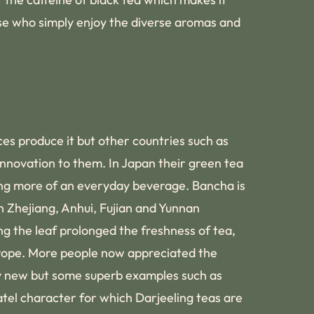
ose who simply enjoy the diverse aromas and
ces produce it but other countries such as
 innovation to them. In Japan their green tea
eing more of an everyday beverage. Bancha is
n Zhejiang, Anhui, Fujian and Yunnan
ng the leaf prolonged the freshness of tea,
urope. More people now appreciated the
ely new but some superb examples such as
tel character for which Darjeeling teas are