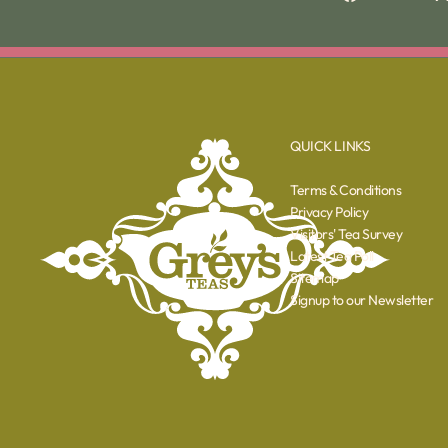
QUICK LINKS
Terms & Conditions
Privacy Policy
Visitors' Tea Survey
Latest Tea Poll
Sitemap
Signup to our Newsletter