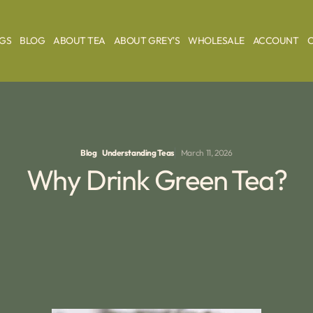
AGS
BLOG
ABOUT TEA
ABOUT GREY'S
WHOLESALE
ACCOUNT
Blog
Understanding Teas
March 11, 2026
Why Drink Green Tea?