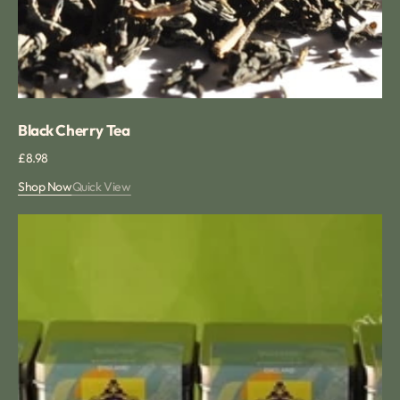
Black Cherry Tea
Regular
£8.98
price
Shop Now
Quick View
Winter
Tea
Collection