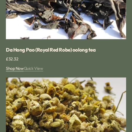
Da Hong Pao (Royal Red Robe) oolong tea
Regular
£32.32
price
Shop Now
Quick View
Chamomile
Flower
Loose
Herbal
Infusion