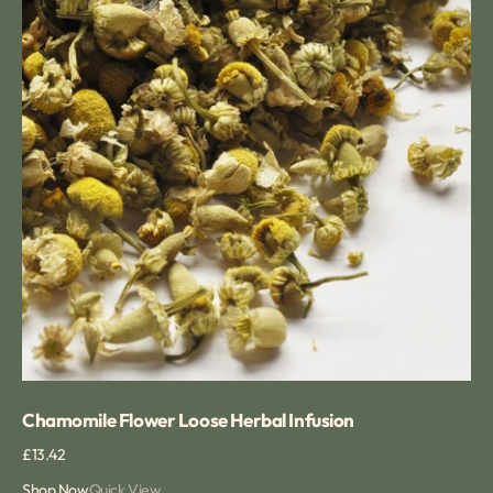
Chamomile Flower Loose Herbal Infusion
Regular
£13.42
price
Shop Now
Quick View