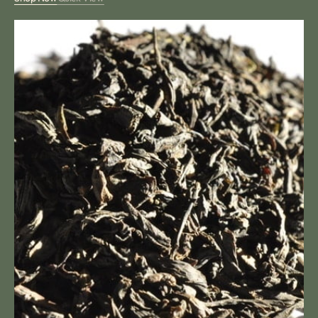
Black
Cherry
Tea