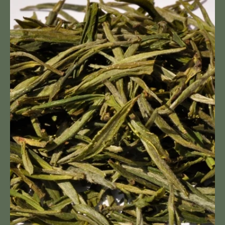
Shan
Mao
Feng