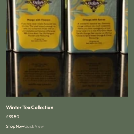
Winter Tea Collection
Regular
£33.50
price
Shop Now
Quick View