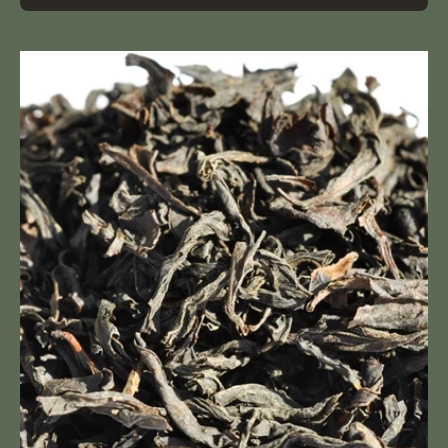
Da
Hong
Pao
(Royal
Red
Robe)
oolong
tea