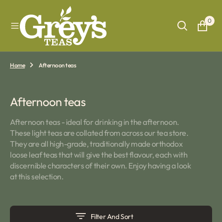
O
N
0
T
E
N
T
Home
Afternoon teas
Collection:
Afternoon teas
Afternoon teas - ideal for drinking in the afternoon.
These light teas are collated from across our tea store.
They are all high-grade, traditionally made orthodox
loose leaf teas that will give the best flavour, each with
discernible characters of their own. Enjoy having a look
at this selection.
Filter And Sort