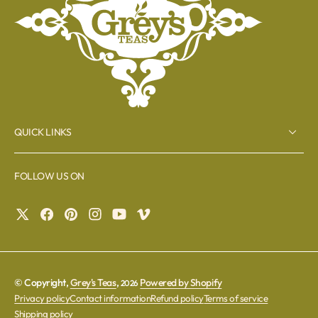
QUICK LINKS
FOLLOW US ON
© Copyright,
Grey's Teas
,
Powered by Shopify
2026
Privacy policy
Contact information
Refund policy
Terms of service
Shipping policy