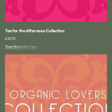
Tea for the Afternoon Collection
Regular
£33.70
price
Shop Now
Quick View
Summer
Organic
Tea
Collection