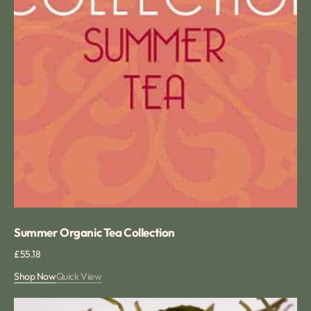
Summer Organic Tea Collection
Regular
£55.18
price
Shop Now
Quick View
Huang