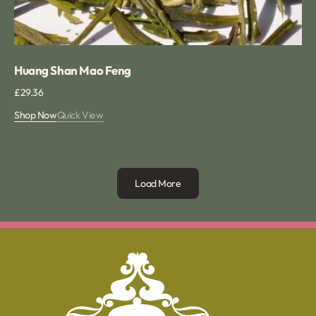
Huang Shan Mao Feng
Regular
£29.36
price
Shop Now
Quick View
Load More