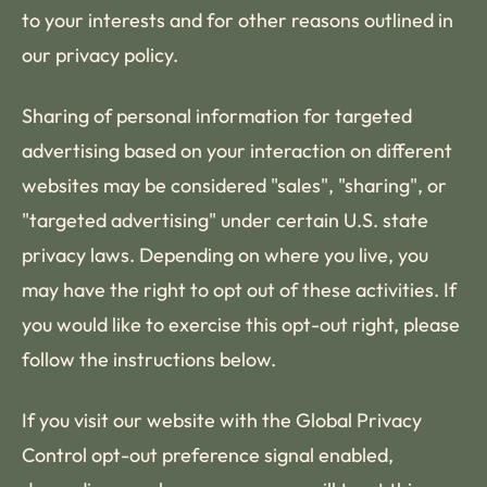
to your interests and for other reasons outlined in
our privacy policy.
Sharing of personal information for targeted
advertising based on your interaction on different
websites may be considered "sales", "sharing", or
"targeted advertising" under certain U.S. state
privacy laws. Depending on where you live, you
may have the right to opt out of these activities. If
you would like to exercise this opt-out right, please
follow the instructions below.
If you visit our website with the Global Privacy
Control opt-out preference signal enabled,