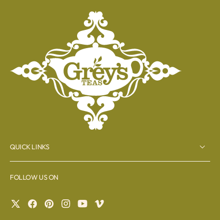
QUICK LINKS
FOLLOW US ON