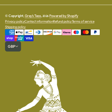
© Copyright,
Grey's Teas
,
Powered by Shopify
2026
Privacy policy
Contact information
Refund policy
Terms of service
Shipping policy
GBP