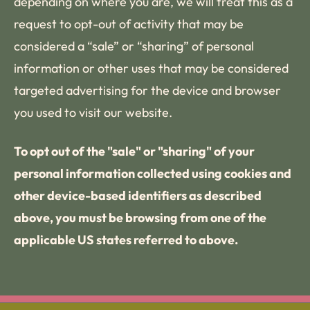
depending on where you are, we will treat this as a
request to opt-out of activity that may be
considered a “sale” or “sharing” of personal
information or other uses that may be considered
targeted advertising for the device and browser
you used to visit our website.
To opt out of the "sale" or "sharing" of your
personal information collected using cookies and
other device-based identifiers as described
above, you must be browsing from one of the
applicable US states referred to above.