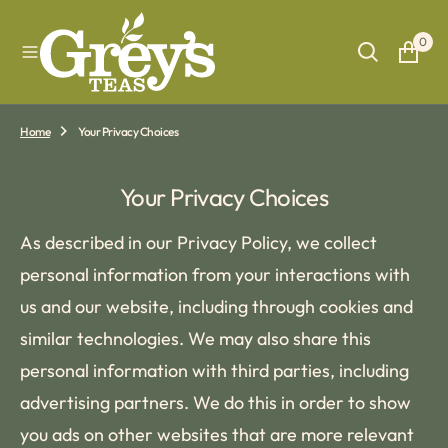
O
N
0
T
E
N
T
Home
Your Privacy Choices
Your Privacy Choices
As described in our Privacy Policy, we collect
personal information from your interactions with
us and our website, including through cookies and
similar technologies. We may also share this
personal information with third parties, including
advertising partners. We do this in order to show
you ads on other websites that are more relevant