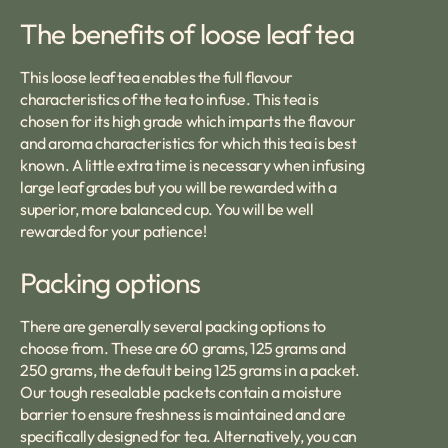
The benefits of loose leaf tea
This loose leaf tea enables the full flavour
characteristics of the tea to infuse. This tea is
chosen for its high grade which imparts the flavour
and aroma characteristics for which this tea is best
known. A little extra time is necessary when infusing
large leaf grades but you will be rewarded with a
superior, more balanced cup. You will be well
rewarded for your patience!
Packing options
There are generally several packing options to
choose from. These are 60 grams, 125 grams and
250 grams, the default being 125 grams in a packet.
Our tough resealable packets contain a moisture
barrier to ensure freshness is maintained and are
specifically designed for tea. Alternatively, you can