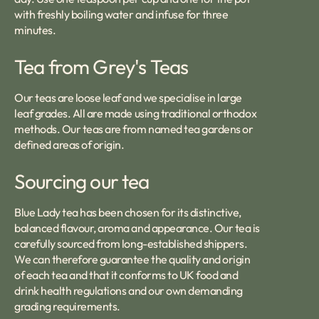
with freshly boiling water and infuse for three
minutes.
Tea from Grey's Teas
Our teas are loose leaf and we specialise in large
leaf grades. All are made using traditional orthodox
methods. Our teas are from named tea gardens or
defined areas of origin.
Sourcing our tea
Blue Lady tea has been chosen for its distinctive,
balanced flavour, aroma and appearance. Our tea is
carefully sourced from long-established shippers.
We can therefore guarantee the quality and origin
of each tea and that it conforms to UK food and
drink health regulations and our own demanding
grading requirements.