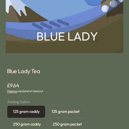
media
1
in
gallery
view
Blue Lady Tea
Regular
£9.64
Shipping
calculated at checkout.
price
Packing Option
125 gram caddy
125 gram packet
Variant
Variant
sold
sold
250 gram caddy
250 gram packet
out
out
Variant
Variant