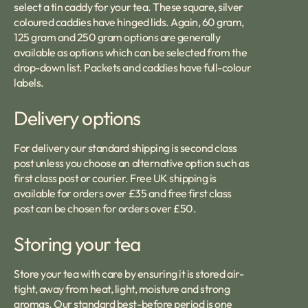
select a tin caddy for your tea. These square, silver
coloured caddies have hinged lids. Again, 60 gram,
125 gram and 250 gram options are generally
available as options which can be selected from the
drop-down list. Packets and caddies have full-colour
labels.
Delivery options
For delivery our standard shipping is second class
post unless you choose an alternative option such as
first class post or courier. Free UK shipping is
available for orders over £35 and free first class
post can be chosen for orders over £50.
Storing your tea
Store your tea with care by ensuring it is stored air-
tight, away from heat, light, moisture and strong
aromas. Our standard best-before period is one