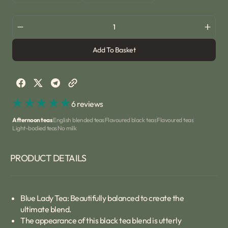
or
or
sold
sold
unavailable
unavailable
out
out
or
or
Decrease
Incre
unavailable
unavailable
quantity
quant
Add To Basket
for
for
Blue
Blue
Lady
Lady
Tea
Tea
6 reviews
Afternoon teas
English blended teas
Flavoured black teas
Flavoured teas
Light-bodied teas
No milk
PRODUCT DETAILS
Blue Lady Tea: Beautifully balanced to create the
ultimate blend.
The appearance of this black tea blend is utterly