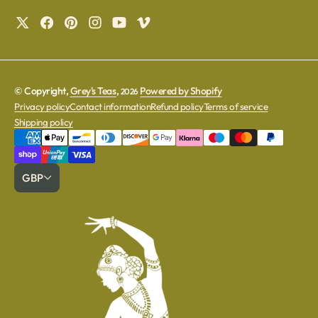
© Copyright,
Grey's Teas
,
Powered by Shopify
2026
Privacy policy
Contact information
Refund policy
Terms of service
Shipping policy
GBP