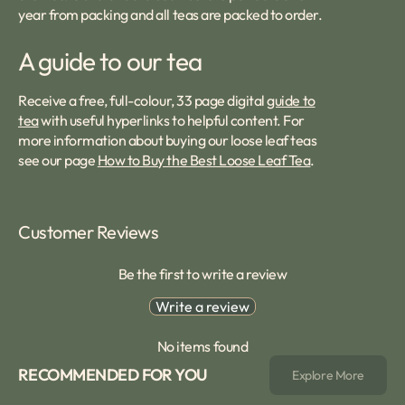
year from packing and all teas are packed to order.
A guide to our tea
Receive a free, full-colour, 33 page digital
guide to
tea
with useful hyperlinks to helpful content. For
more information about buying our loose leaf teas
see our page
How to Buy the Best Loose Leaf Tea
.
Customer Reviews
Be the first to write a review
Write a review
No items found
RECOMMENDED FOR YOU
Explore More