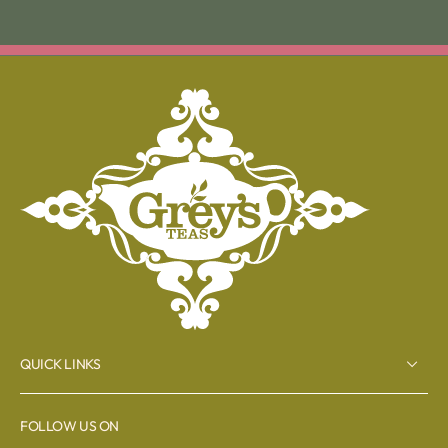
QUICK LINKS
FOLLOW US ON