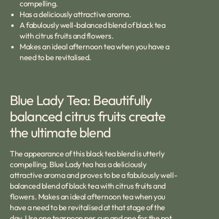
compelling.
Has a deliciously attractive aroma.
A fabulously well-balanced blend of black tea
with citrus fruits and flowers.
Makes an ideal afternoon tea when you have a
need to be revitalised.
Blue Lady Tea: Beautifully
balanced citrus fruits create
the ultimate blend
The appearance of this black tea blend is utterly
compelling. Blue Lady tea has a deliciously
attractive aroma and proves to be a fabulously well-
balanced blend of black tea with citrus fruits and
flowers. Makes an ideal afternoon tea when you
have a need to be revitalised at that stage of the
day. Use one teaspoon per cup and one for the pot