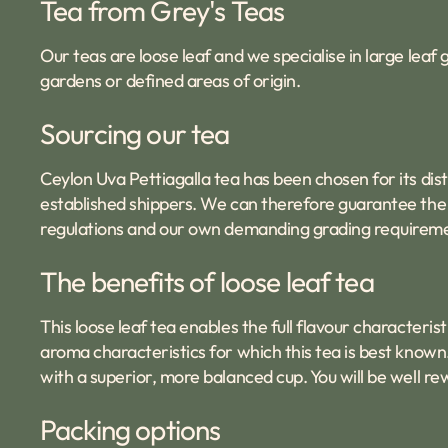
Tea from Grey's Teas
Our teas are loose leaf and we specialise in large lea
gardens or defined areas of origin.
Sourcing our tea
Ceylon Uva Pettiagalla tea has been chosen for its dis
established shippers. We can therefore guarantee the q
regulations and our own demanding grading requirem
The benefits of loose leaf tea
This loose leaf tea enables the full flavour characterist
aroma characteristics for which this tea is best known.
with a superior, more balanced cup. You will be well r
Packing options