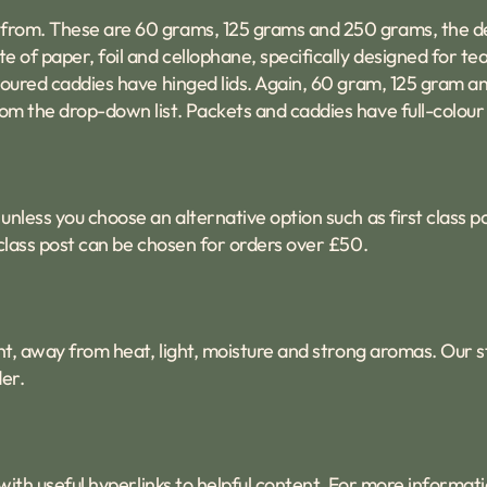
 from. These are 60 grams, 125 grams and 250 grams, the de
e of paper, foil and cellophane, specifically designed for tea
coloured caddies have hinged lids. Again, 60 gram, 125 gram 
om the drop-down list. Packets and caddies have full-colour 
unless you choose an alternative option such as first class p
t class post can be chosen for orders over £50.
tight, away from heat, light, moisture and strong aromas. Our
er.
with useful hyperlinks to helpful content. For more informat