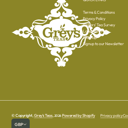
Terms & Conditions
Privacy Policy
Visitors' Tea Survey
Latest Tea Poll
Sitemap
Signup to our Newsletter
© Copyright,
Grey's Teas
,
Powered by Shopify
Privacy policy
Con
2026
GBP