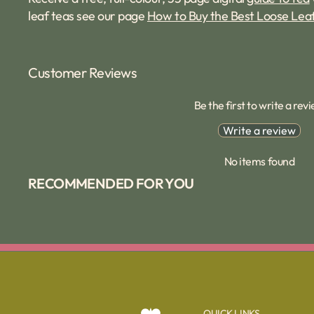
leaf teas see our page
How to Buy the Best Loose Lea
Customer Reviews
Be the first to write a rev
Write a review
No items found
RECOMMENDED FOR YOU
QUICK LINKS