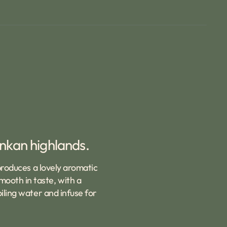
ankan highlands.
 produces a lovely aromatic
ooth in taste, with a
iling water and infuse for