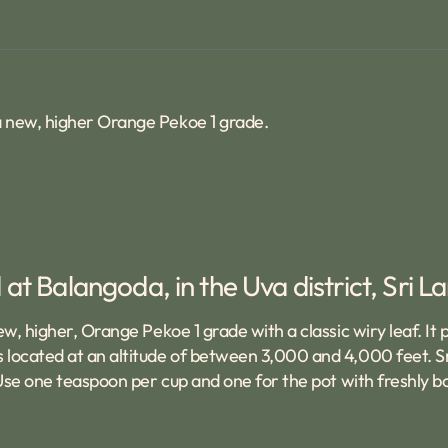
 a new, higher Orange Pekoe 1 grade.
at Balangoda, in the Uva district, Sri L
ew, higher, Orange Pekoe 1 grade with a classic wiry leaf. It
 located at an altitude of between 3,000 and 4,000 feet. Sm
 Use one teaspoon per cup and one for the pot with freshly bo