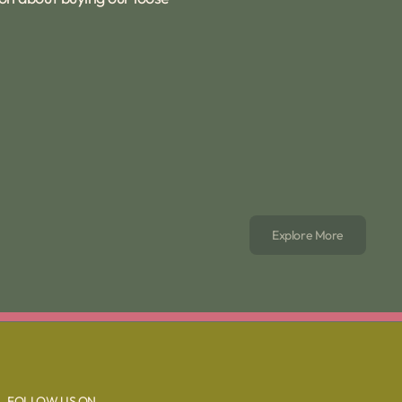
Explore More
FOLLOW US ON