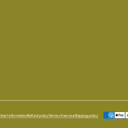
tact information
Refund policy
Terms of service
Shipping policy