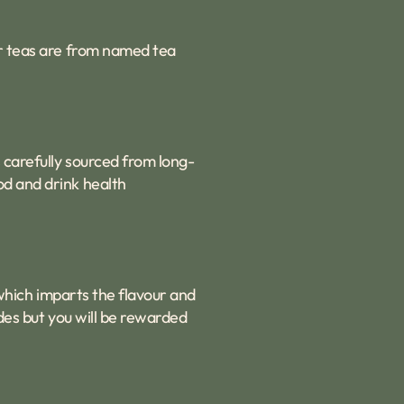
ur teas are from named tea
 carefully sourced from long-
od and drink health
e which imparts the flavour and
ades but you will be rewarded