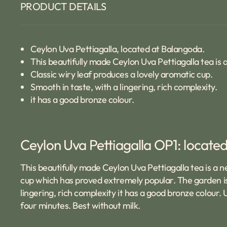
PRODUCT DETAILS
Ceylon Uva Pettiagalla, located at Balangoda.
This beautifully made Ceylon Uva Pettiagalla tea is
Classic wiry leaf produces a lovely aromatic cup.
Smooth in taste, with a lingering, rich complexity.
it has a good bronze colour.
Ceylon Uva Pettiagalla OP1: located 
This beautifully made Ceylon Uva Pettiagalla tea is a n
cup which has proved extremely popular. The garden is
lingering, rich complexity it has a good bronze colour.
four minutes. Best without milk.