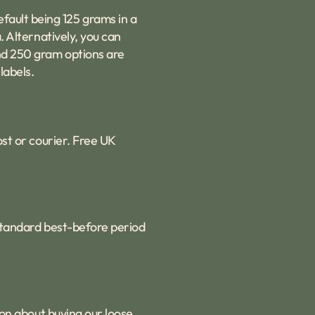
fault being 125 grams in a
. Alternatively, you can
and 250 gram options are
labels.
ost or courier. Free UK
 standard best-before period
ion about buying our loose