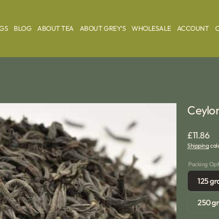
AGS
BLOG
ABOUT TEA
ABOUT GREY'S
WHOLESALE
ACCOUNT
Ceylon
Regular
£11.86
Shipping
calc
price
Packing Opt
125 g
250 g