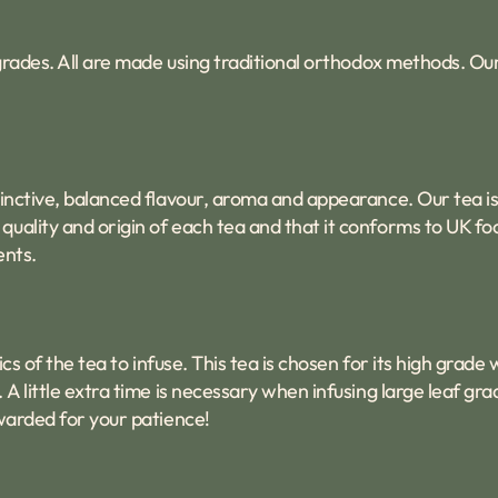
f grades. All are made using traditional orthodox methods. O
tinctive, balanced flavour, aroma and appearance. Our tea is
uality and origin of each tea and that it conforms to UK fo
ents.
ics of the tea to infuse. This tea is chosen for its high grad
 A little extra time is necessary when infusing large leaf gr
ewarded for your patience!