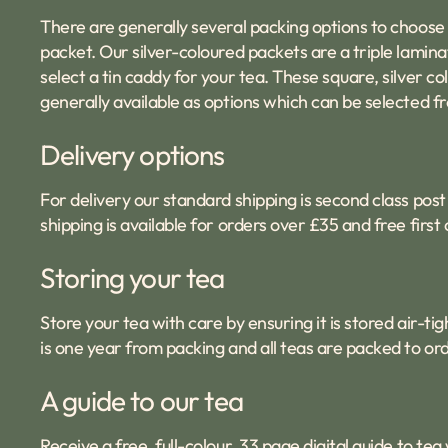
There are generally several packing options to choose
packet. Our silver-coloured packets are a triple laminat
select a tin caddy for your tea. These square, silver 
generally available as options which can be selected fr
Delivery options
For delivery our standard shipping is second class post 
shipping is available for orders over £35 and free firs
Storing your tea
Store your tea with care by ensuring it is stored air-
is one year from packing and all teas are packed to ord
A guide to our tea
Receive a free, full-colour, 33 page digital
guide to tea