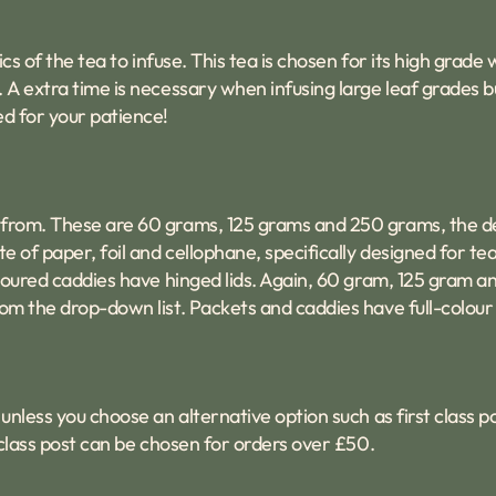
ics of the tea to infuse. This tea is chosen for its high grad
. A extra time is necessary when infusing large leaf grades b
ed for your patience!
 from. These are 60 grams, 125 grams and 250 grams, the de
e of paper, foil and cellophane, specifically designed for tea
coloured caddies have hinged lids. Again, 60 gram, 125 gram 
om the drop-down list. Packets and caddies have full-colour 
unless you choose an alternative option such as first class p
t class post can be chosen for orders over £50.