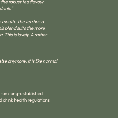
 the robust tea flavour
drink."
the mouth. The tea has a
his blend suits the more
. This is lovely. A rather
else anymore. It is like normal
 from long-established
d drink health regulations