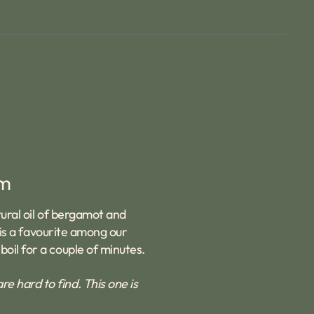
rm
tural oil of bergamot and
t is a favourite among our
oil for a couple of minutes.
 hard to find. This one is