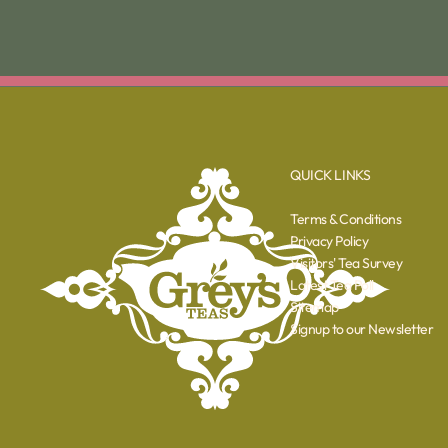
QUICK LINKS
Terms & Conditions
Privacy Policy
Visitors' Tea Survey
Latest Tea Poll
Sitemap
Signup to our Newsletter