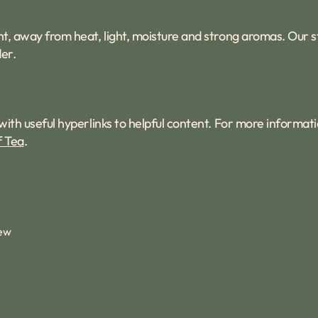
tight, away from heat, light, moisture and strong aromas. Our
er.
with useful hyperlinks to helpful content. For more informat
f Tea
.
iew