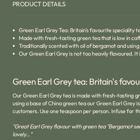
PRODUCT DETAILS
Green Earl Grey Tea: Britain's favourite speciality t
Made with fresh-tasting green tea that is low in caf
Traditionally scented with oil of bergamot and using
Our Green Earl Grey is not too heavily flavoured. It i
Green Earl Grey tea: Britain's favou
Our Green Earl Grey tea is made with fresh-tasting gree
using a base of China green tea our Green Earl Grey is n
customers. Use one teaspoon per person. Infuse for thr
"Great Earl Grey flavour with green tea "Bergamot see
lovely..."