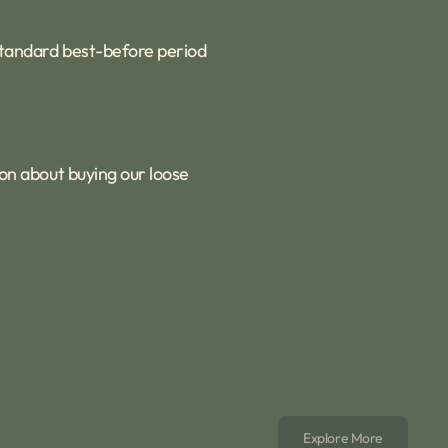
 standard best-before period
ion about buying our loose
Explore More