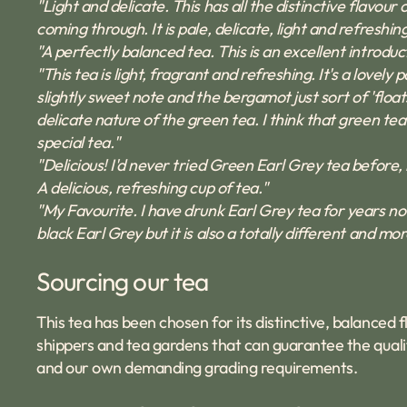
"Light and delicate. This has all the distinctive flavo
coming through. It is pale, delicate, light and refreshing
"A perfectly balanced tea. This is an excellent introdu
"This tea is light, fragrant and refreshing. It's a lovel
slightly sweet note and the bergamot just sort of 'floats
delicate nature of the green tea. I think that green tea 
special tea."
"Delicious! I'd never tried Green Earl Grey tea before, b
A delicious, refreshing cup of tea."
"My Favourite. I have drunk Earl Grey tea for years now,
black Earl Grey but it is also a totally different and m
Sourcing our tea
This tea has been chosen for its distinctive, balanced
shippers and tea gardens that can guarantee the qualit
and our own demanding grading requirements.