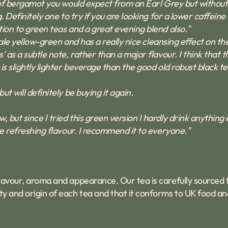
ur of bergamot you would expect from an Earl Grey but without
. Definitely one to try if you are looking for a lower caffeine 
ction to green teas and a great evening blend also."
y pale yellow-green and has a really nice cleansing effect on 
' as a subtle note, rather than a major flavour. I think that t
is slightly lighter beverage than the good old robust black tea
ut will definitely be buying it again.
 but since I tried this green version I hardly drink anything 
ore refreshing flavour. I recommend it to everyone."
 flavour, aroma and appearance. Our tea is carefully sourced
y and origin of each tea and that it conforms to UK food an