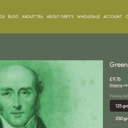
AGS
BLOG
ABOUT TEA
ABOUT GREY'S
WHOLESALE
ACCOUNT
Green 
Regular
£9.76
Shipping
calc
price
Packing Opt
125 g
250 g