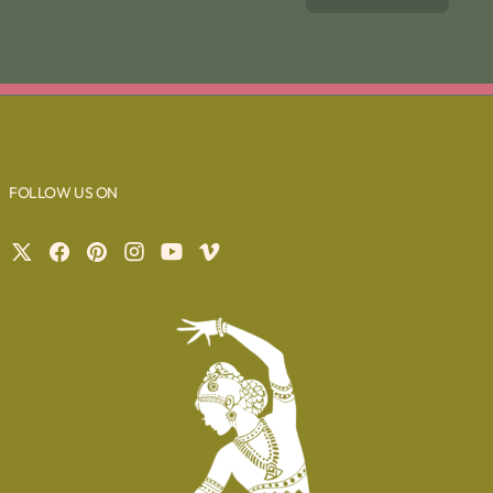
FOLLOW US ON