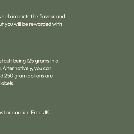
e which imparts the flavour and
ut you will be rewarded with
fault being 125 grams in a
. Alternatively, you can
and 250 gram options are
labels.
ost or courier. Free UK