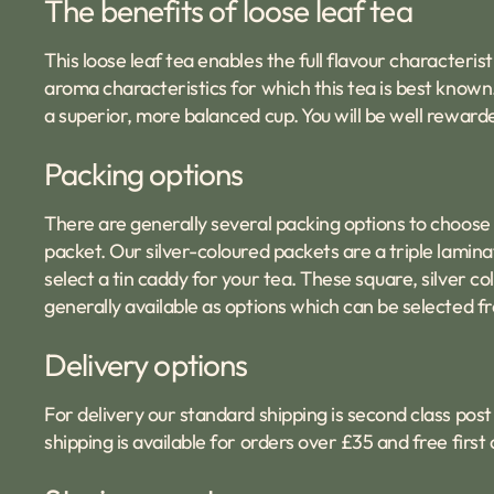
The benefits of loose leaf tea
This loose leaf tea enables the full flavour characterist
aroma characteristics for which this tea is best known
a superior, more balanced cup. You will be well reward
Packing options
There are generally several packing options to choose
packet. Our silver-coloured packets are a triple laminat
select a tin caddy for your tea. These square, silver 
generally available as options which can be selected fr
Delivery options
For delivery our standard shipping is second class post 
shipping is available for orders over £35 and free firs