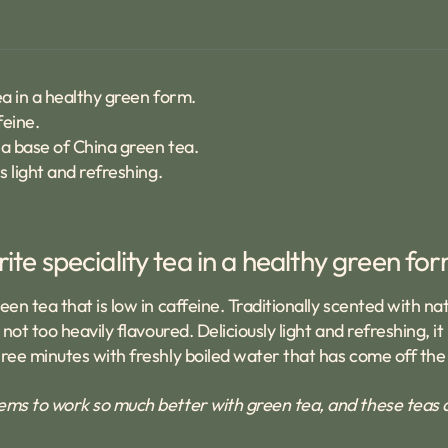
ea in a healthy green form.
feine.
 a base of China green tea.
s light and refreshing.
rite speciality tea in a healthy green fo
n tea that is low in caffeine. Traditionally scented with na
ot too heavily flavoured. Deliciously light and refreshing, i
ee minutes with freshly boiled water that has come off the b
ms to work so much better with green tea, and these teas are