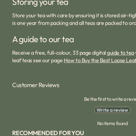
Storing your tea
Store your tea with care by ensuring it is stored air-
is one year from packing and all teas are packed to ord
A guide to our tea
Receive a free, full-colour, 33 page digital
guide to tea
leaf teas see our page
How to Buy the Best Loose Lea
Customer Reviews
Be the first to write a rev
Write a review
No items found
RECOMMENDED FOR YOU