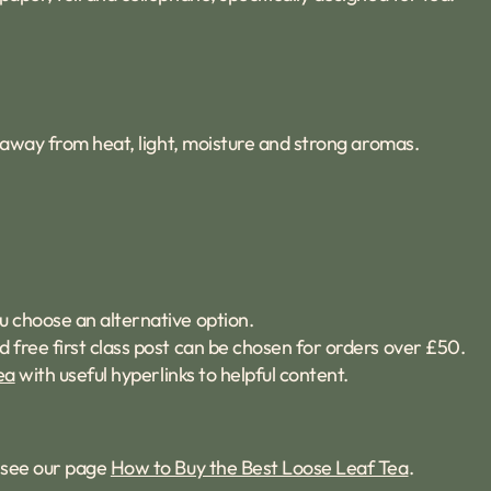
t, away from heat, light, moisture and strong aromas.
u choose an alternative option.
d free first class post can be chosen for orders over £50.
ea
with useful hyperlinks to helpful content.
s see our page
How to Buy the Best Loose Leaf Tea
.