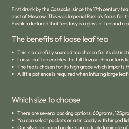
First drunk by the Cossacks, since the 17th century te
east of Moscow. This was Imperial Russia's focus for 
Pushkin declared that "ecstasy is a glass of tea and a p
The benefits of loose leaf tea
This is a carefully sourced tea chosen for its distinct
Loose leaf tea enables the full flavour characteristic
The tea is chosen for its high grade which imparts t
A little patience is required when infusing large le
Which size to choose
There are several packing options: 60grams, 125gr
You can select packets or a tin caddy with hinged l
Our silver-coloured packets are a triple laminate of 