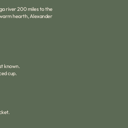
ga river 200 miles to the
ly warm hearth, Alexander
est known.
ced cup.
cket.