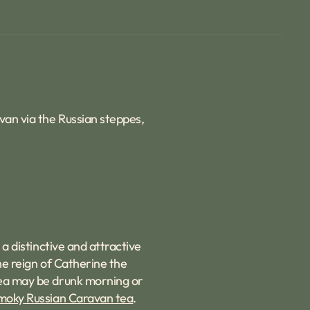
avan via the Russian steppes,
 a distinctive and attractive
the reign of Catherine the
 tea may be drunk morning or
moky Russian Caravan tea
.