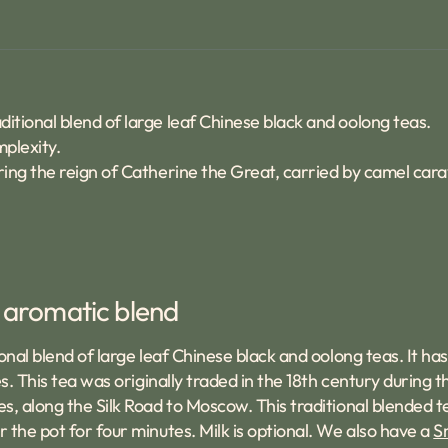
ditional blend of large leaf Chinese black and oolong teas.
mplexity.
uring the reign of Catherine the Great, carried by camel car
y aromatic blend
nal blend of large leaf Chinese black and oolong teas. It has
s. This tea was originally traded in the 18th century during 
es, along the Silk Road to Moscow. This traditional blended
 the pot for four minutes. Milk is optional. We also have a
S