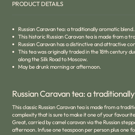
PRODUCT DETAILS
Russian Caravan tea: a traditionally aromatic blend.
This historic Russian Caravan tea is made from a tra
Russian Caravan has a distinctive and attractive co
This tea was originally traded in the 18th century d
along the Silk Road to Moscow.
May be drunk morning or afternoon.
Russian Caravan tea: a traditionall
This classic Russian Caravan tea is made from a traditio
complexity that is sure to make it one of your favourite
Great, carried by camel caravan via the Russian stepp
afternoon. Infuse one teaspoon per person plus one for