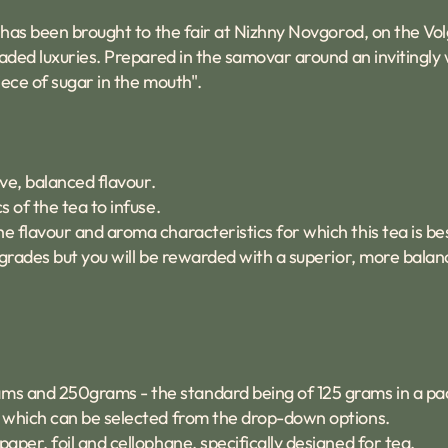
a has been brought to the fair at Nizhny Novgorod, on the Vol
traded luxuries. Prepared in the samovar around an inviting
iece of sugar in the mouth".
ive, balanced flavour.
s of the tea to infuse.
he flavour and aroma characteristics for which this tea is b
af grades but you will be rewarded with a superior, more balan
ams and 250grams - the standard being of 125 grams in a pa
id which can be selected from the drop-down options.
paper, foil and cellophane, specifically designed for tea.