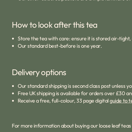
How to look after this tea
Store the tea with care: ensure it is stored air-tigh
Our standard best-before is one year.
Delivery options
Our standard shipping is second class post unless yo
Free UK shipping is available for orders over £30 an
Receive a free, full-colour, 33 page digital
guide to t
For more information about buying our loose leaf tea