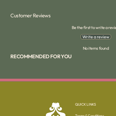
Customer Reviews
Be the first to write a rev
Write a review
No items found
RECOMMENDED FOR YOU
QUICK LINKS
Terms & Conditions