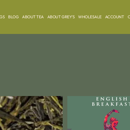
AGS
BLOG
ABOUT TEA
ABOUT GREY'S
WHOLESALE
ACCOUNT