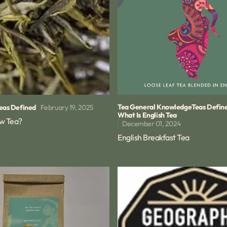
Tea General Knowledge
Teas Defin
February 19, 2025
eas Defined
What Is English Tea
ow Tea?
December 01, 2024
English Breakfast Tea