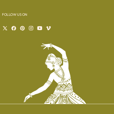
FOLLOW US ON