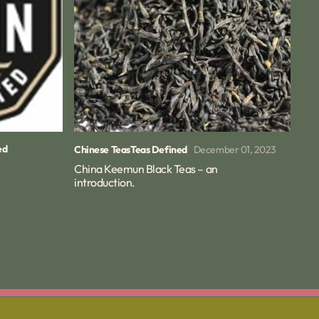
ed
December 01, 2023
Chinese Teas
Teas Defined
China Keemun Black Teas – an
introduction.