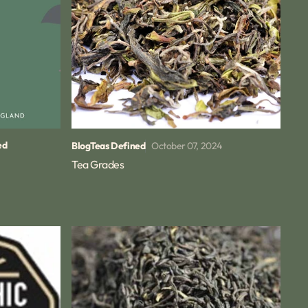
ed
October 07, 2024
Blog
Teas Defined
Tea Grades