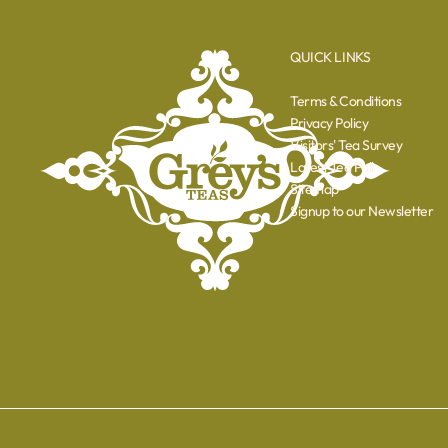
QUICK LINKS
Terms & Conditions
Privacy Policy
Visitors' Tea Survey
Latest Tea Poll
Sitemap
Signup to our Newsletter