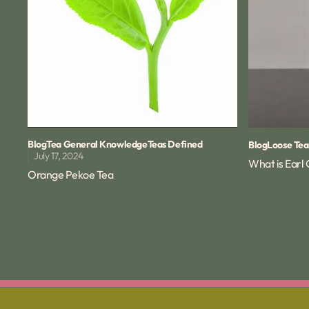
Blog
Tea General Knowledge
Teas Defined
Blog
Loose Tea
July 17, 2024
What is Earl
Orange Pekoe Tea