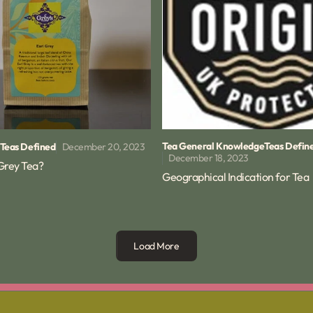
Tea General Knowledge
Teas Defin
December 20, 2023
Teas Defined
December 18, 2023
 Grey Tea?
Geographical Indication for Tea
Load More