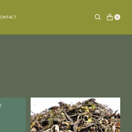
CONTACT
0