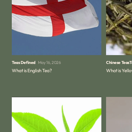
May 16, 2026
Teas Defined
Chinese Teas
T
What is English Tea?
What is Yell